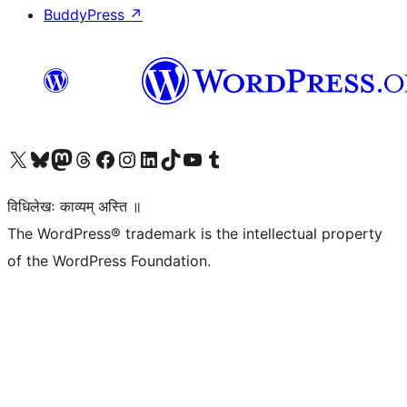
BuddyPress
↗
Visit our X (formerly Twitter) account
Visit our Bluesky account
Visit our Mastodon account
Visit our Threads account
Visit our Facebook page
Visit our Instagram account
Visit our LinkedIn account
Visit our TikTok account
Visit our YouTube channel
Visit our Tumblr account
विधिलेखः काव्यम् अस्ति ॥
The WordPress® trademark is the intellectual property
of the WordPress Foundation.