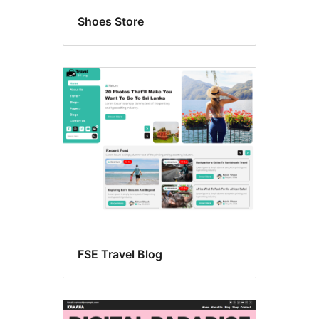
Shoes Store
FSE Travel Blog