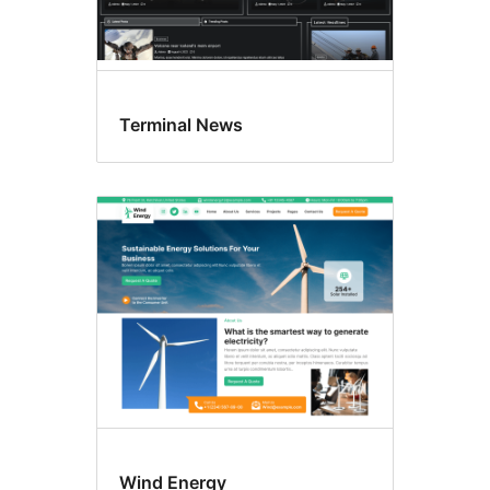
Terminal News
Wind Energy