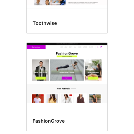
Toothwise
FashionGrove