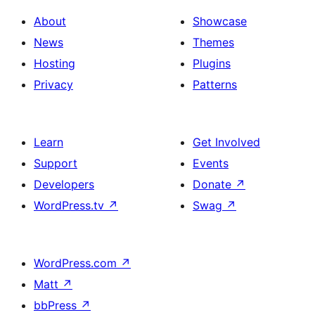
About
Showcase
News
Themes
Hosting
Plugins
Privacy
Patterns
Learn
Get Involved
Support
Events
Developers
Donate
↗
WordPress.tv
↗
Swag
↗
WordPress.com
↗
Matt
↗
bbPress
↗