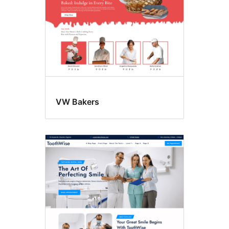
VW Bakers