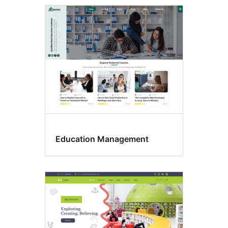
Commercial
themes
Education Management