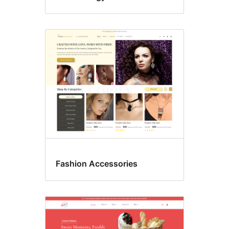
Fashion Accessories