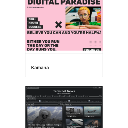
Kamana