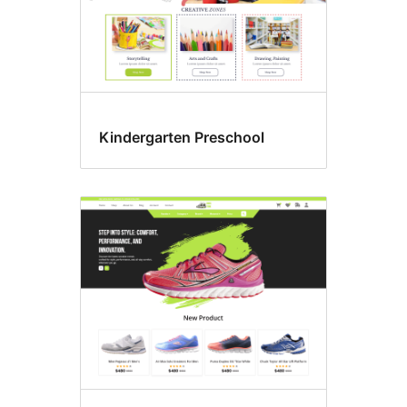
Kindergarten Preschool