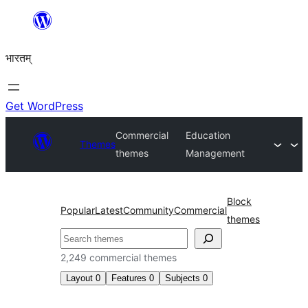
Skip
to
भारतम्
content
Get WordPress
Commercial
Education
Themes
themes
Management
Block
Popular
Latest
Community
Commercial
themes
अन्विच्छ
2,249 commercial themes
Layout
0
Features
0
Subjects
0