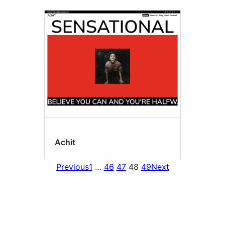
Achit
Previous
1
…
46
47
48
49
Next