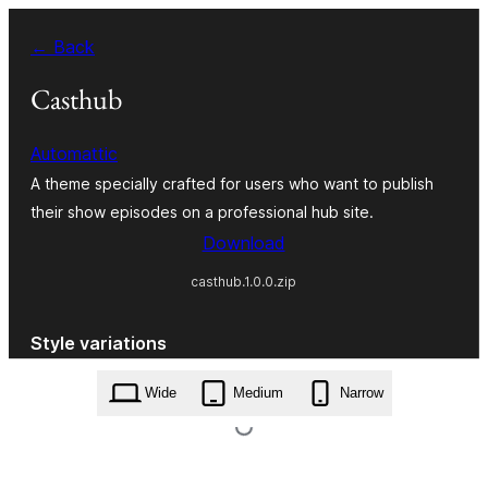
Skip
← Back
to
content
Casthub
Automattic
A theme specially crafted for users who want to publish
their show episodes on a professional hub site.
Download
casthub.1.0.0.zip
Style variations
Wide
Medium
Narrow