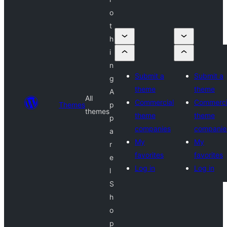
o
t
h
i
n
Submit a
Submit a
g
theme
theme
A
All
Commercial
Commerci
Themes
p
themes
theme
theme
p
companies
companie
a
My
My
r
favorites
favorites
e
Log in
Log in
l
S
h
o
p