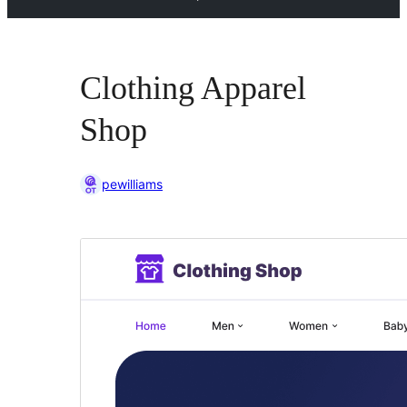
Clothing Apparel
Shop
pewilliams