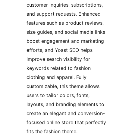
customer inquiries, subscriptions,
and support requests. Enhanced
features such as product reviews,
size guides, and social media links
boost engagement and marketing
efforts, and Yoast SEO helps
improve search visibility for
keywords related to fashion
clothing and apparel. Fully
customizable, this theme allows
users to tailor colors, fonts,
layouts, and branding elements to
create an elegant and conversion-
focused online store that perfectly
fits the fashion theme.