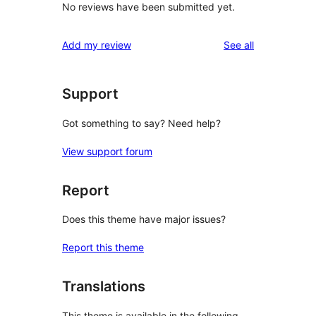
No reviews have been submitted yet.
reviews
Add my review
See all
Support
Got something to say? Need help?
View support forum
Report
Does this theme have major issues?
Report this theme
Translations
This theme is available in the following