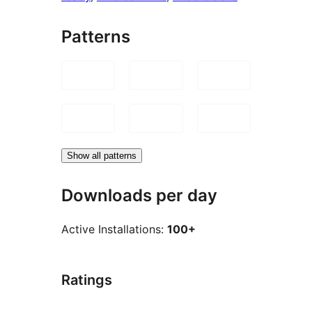
Patterns
Show all patterns
Downloads per day
Active Installations:
100+
Ratings