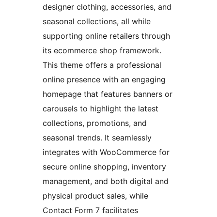
designer clothing, accessories, and
seasonal collections, all while
supporting online retailers through
its ecommerce shop framework.
This theme offers a professional
online presence with an engaging
homepage that features banners or
carousels to highlight the latest
collections, promotions, and
seasonal trends. It seamlessly
integrates with WooCommerce for
secure online shopping, inventory
management, and both digital and
physical product sales, while
Contact Form 7 facilitates