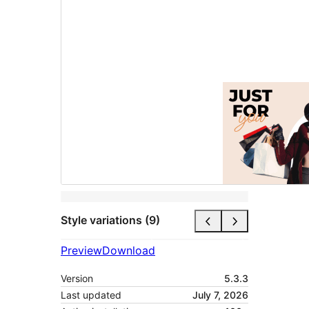
Style variations (9)
Preview
Download
Version
5.3.3
Last updated
July 7, 2026