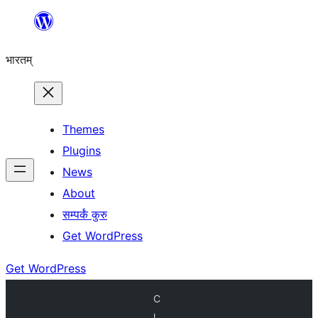
Skip
to
भारतम्
content
Themes
Plugins
News
About
सम्पर्कं कुरु
Get WordPress
Get WordPress
C
l