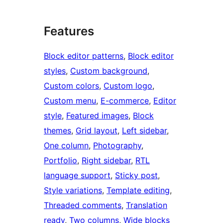
Features
Block editor patterns
, 
Block editor
styles
, 
Custom background
, 
Custom colors
, 
Custom logo
, 
Custom menu
, 
E-commerce
, 
Editor
style
, 
Featured images
, 
Block
themes
, 
Grid layout
, 
Left sidebar
, 
One column
, 
Photography
, 
Portfolio
, 
Right sidebar
, 
RTL
language support
, 
Sticky post
, 
Style variations
, 
Template editing
, 
Threaded comments
, 
Translation
ready
, 
Two columns
, 
Wide blocks