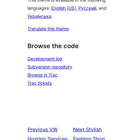
languages:
English (US)
,
Русский
, and
Українська
.
Translate this theme
Browse the code
Development log
Subversion repository
Browse in Trac
Trac tickets
Previous
VW
Next
Stylish
Hosting Services
Fashion Shop