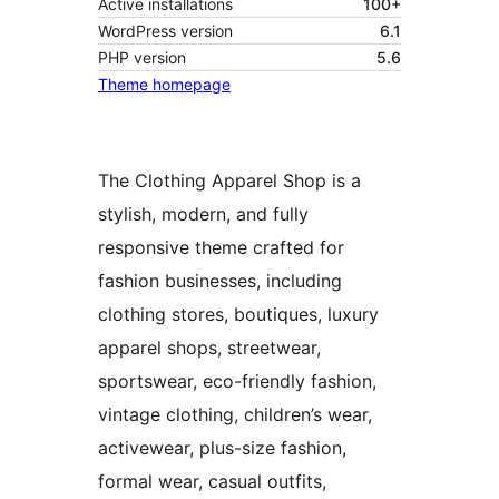
Active installations
100+
WordPress version
6.1
PHP version
5.6
Theme homepage
The Clothing Apparel Shop is a
stylish, modern, and fully
responsive theme crafted for
fashion businesses, including
clothing stores, boutiques, luxury
apparel shops, streetwear,
sportswear, eco-friendly fashion,
vintage clothing, children’s wear,
activewear, plus-size fashion,
formal wear, casual outfits,