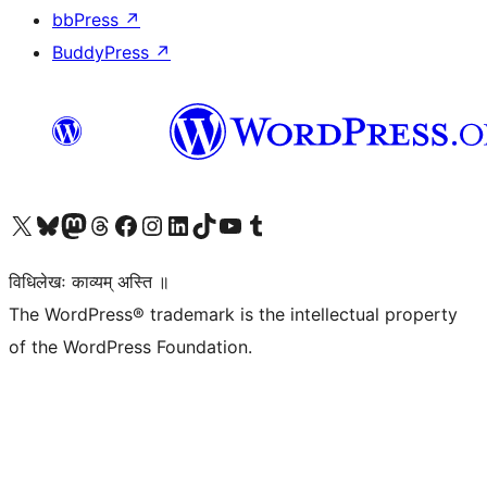
bbPress
↗
BuddyPress
↗
Visit our X (formerly Twitter) account
Visit our Bluesky account
Visit our Mastodon account
Visit our Threads account
Visit our Facebook page
Visit our Instagram account
Visit our LinkedIn account
Visit our TikTok account
Visit our YouTube channel
Visit our Tumblr account
विधिलेखः काव्यम् अस्ति ॥
The WordPress® trademark is the intellectual property
of the WordPress Foundation.