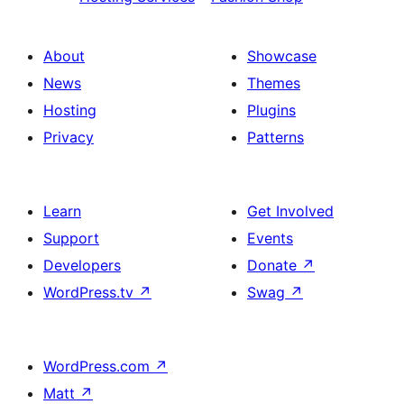
About
Showcase
News
Themes
Hosting
Plugins
Privacy
Patterns
Learn
Get Involved
Support
Events
Developers
Donate
↗
WordPress.tv
↗
Swag
↗
WordPress.com
↗
Matt
↗