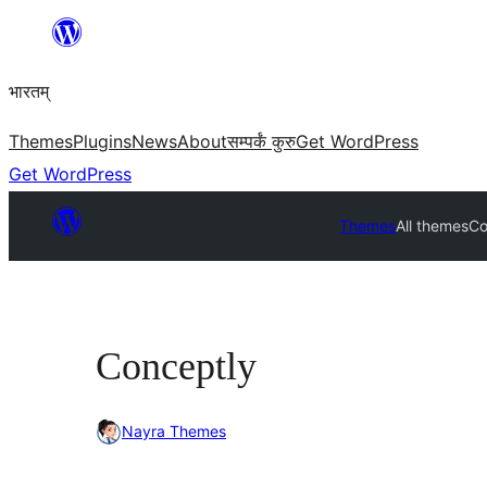
Skip
to
भारतम्
content
Themes
Plugins
News
About
सम्पर्कं कुरु
Get WordPress
Get WordPress
Themes
All themes
Co
Conceptly
Nayra Themes