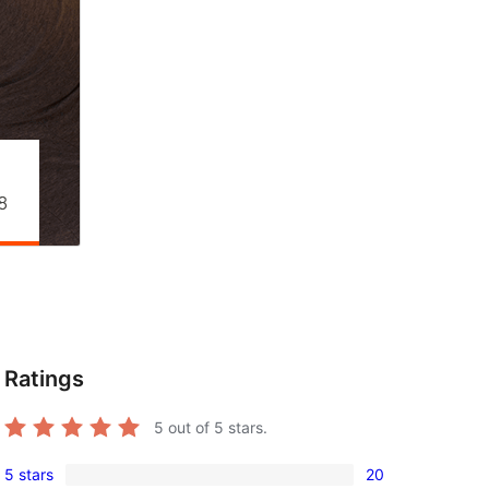
Ratings
5
out of 5 stars.
5 stars
20
20