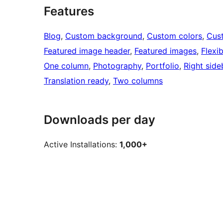
Features
Blog
, 
Custom background
, 
Custom colors
, 
Cus
Featured image header
, 
Featured images
, 
Flexi
One column
, 
Photography
, 
Portfolio
, 
Right side
Translation ready
, 
Two columns
Downloads per day
Active Installations:
1,000+