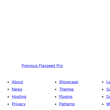
Previous
Flaxseed Pro
About
Showcase
L
News
Themes
S
Hosting
Plugins
D
Privacy
Patterns
W