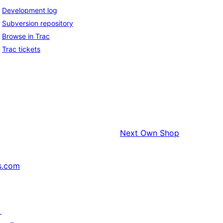
Development log
Subversion repository
Browse in Trac
Trac tickets
Next
Own Shop
s.com
↗