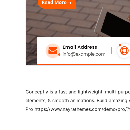
Conceptly is a fast and lightweight, multi-pur
elements, & smooth animations. Build amazing
Pro https://www.nayrathemes.com/demo/pro/