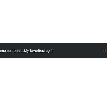
heme companies
My favorites
Log in