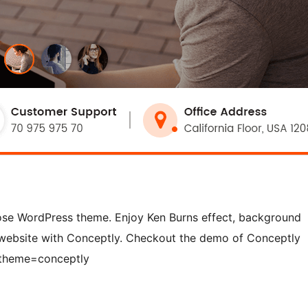
pose WordPress theme. Enjoy Ken Burns effect, background
 website with Conceptly. Checkout the demo of Conceptly
?theme=conceptly