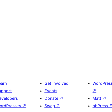
earn
Get Involved
WordPres
upport
Events
↗
evelopers
Donate
↗
Matt
↗
ordPress.tv
↗
Swag
↗
bbPress