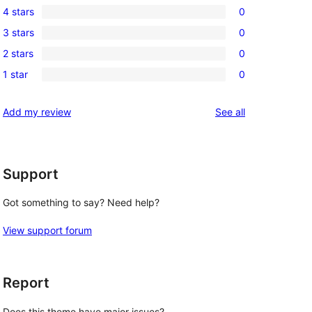
4 stars
0
5-
0
3 stars
0
star
4-
0
reviews
2 stars
0
star
3-
0
reviews
1 star
0
star
2-
0
reviews
star
1-
reviews
Add my review
See all
reviews
star
reviews
Support
Got something to say? Need help?
View support forum
Report
Does this theme have major issues?