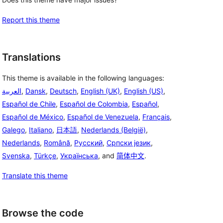
Report this theme
Translations
This theme is available in the following languages:
العربية
,
Dansk
,
Deutsch
,
English (UK)
,
English (US)
,
Español de Chile
,
Español de Colombia
,
Español
,
Español de México
,
Español de Venezuela
,
Français
,
Galego
,
Italiano
,
日本語
,
Nederlands (België)
,
Nederlands
,
Română
,
Русский
,
Српски језик
,
Svenska
,
Türkçe
,
Українська
, and
简体中文
.
Translate this theme
Browse the code