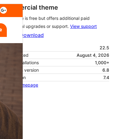
Commercial theme
This theme is free but offers additional paid
commercial upgrades or support.
View support
Preview
Download
Version
22.5
Last updated
August 4, 2026
Active installations
1,000+
WordPress version
6.8
PHP version
7.4
Theme homepage