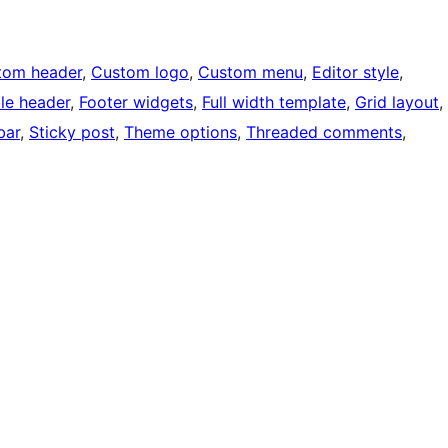
tom header
, 
Custom logo
, 
Custom menu
, 
Editor style
, 
ble header
, 
Footer widgets
, 
Full width template
, 
Grid layout
, 
bar
, 
Sticky post
, 
Theme options
, 
Threaded comments
, 