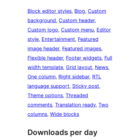
Block editor styles
, 
Blog
, 
Custom
background
, 
Custom header
, 
Custom logo
, 
Custom menu
, 
Editor
style
, 
Entertainment
, 
Featured
image header
, 
Featured images
, 
Flexible header
, 
Footer widgets
, 
Full
width template
, 
Grid layout
, 
News
, 
One column
, 
Right sidebar
, 
RTL
language support
, 
Sticky post
, 
Theme options
, 
Threaded
comments
, 
Translation ready
, 
Two
columns
, 
Wide blocks
Downloads per day