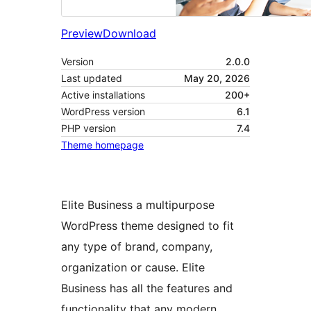
Preview
Download
Version
2.0.0
Last updated
May 20, 2026
Active installations
200+
WordPress version
6.1
PHP version
7.4
Theme homepage
Elite Business a multipurpose
WordPress theme designed to fit
any type of brand, company,
organization or cause. Elite
Business has all the features and
functionality that any modern