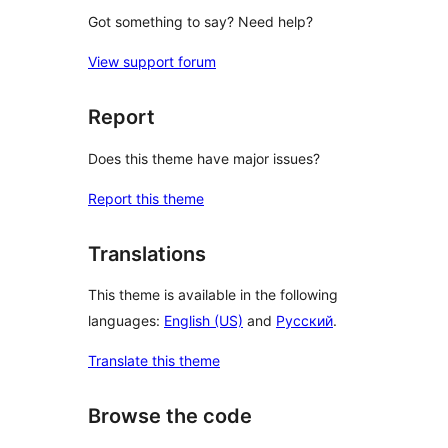
Got something to say? Need help?
View support forum
Report
Does this theme have major issues?
Report this theme
Translations
This theme is available in the following
languages:
English (US)
and
Русский
.
Translate this theme
Browse the code