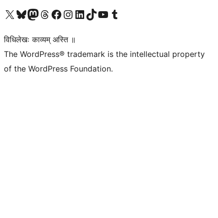
Visit our X (formerly Twitter) account
Visit our Bluesky account
Visit our Mastodon account
Visit our Threads account
Visit our Facebook page
Visit our Instagram account
Visit our LinkedIn account
Visit our TikTok account
Visit our YouTube channel
Visit our Tumblr account
विधिलेखः काव्यम् अस्ति ॥
The WordPress® trademark is the intellectual property
of the WordPress Foundation.