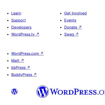
Learn
Get Involved
Support
Events
Developers
Donate
↗
WordPress.tv
↗
Swag
↗
WordPress.com
↗
Matt
↗
bbPress
↗
BuddyPress
↗