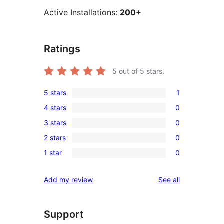
Active Installations:
200+
Ratings
5
out of 5 stars.
5 stars
1
1
4 stars
0
5-
0
3 stars
0
star
4-
0
review
2 stars
0
star
3-
0
reviews
1 star
0
star
2-
0
reviews
star
1-
reviews
Add my review
See all
reviews
star
reviews
Support