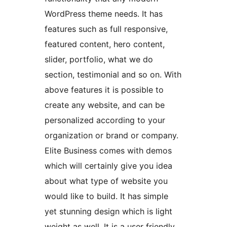
WordPress theme needs. It has
features such as full responsive,
featured content, hero content,
slider, portfolio, what we do
section, testimonial and so on. With
above features it is possible to
create any website, and can be
personalized according to your
organization or brand or company.
Elite Business comes with demos
which will certainly give you idea
about what type of website you
would like to build. It has simple
yet stunning design which is light
weight as well. It is a user friendly