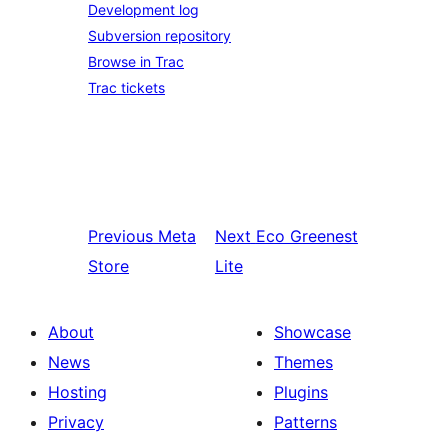
Development log
Subversion repository
Browse in Trac
Trac tickets
Previous
Meta
Next
Eco Greenest
Store
Lite
About
Showcase
News
Themes
Hosting
Plugins
Privacy
Patterns