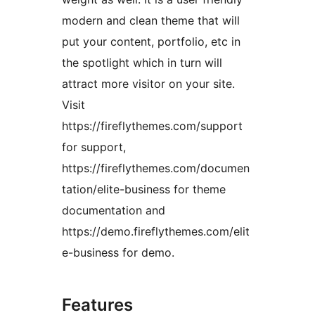
modern and clean theme that will
put your content, portfolio, etc in
the spotlight which in turn will
attract more visitor on your site.
Visit
https://fireflythemes.com/support
for support,
https://fireflythemes.com/documen
tation/elite-business for theme
documentation and
https://demo.fireflythemes.com/elit
e-business for demo.
Features