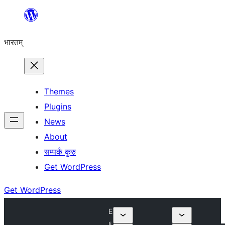
Skip
to
भारतम्
content
Themes
Plugins
News
About
सम्पर्कं कुरु
Get WordPress
Get WordPress
E
li