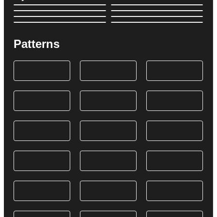
Patterns