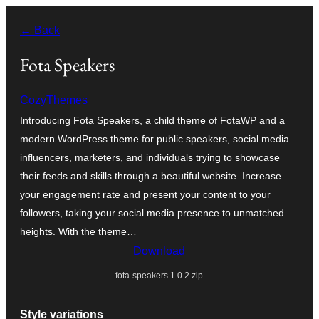
Skip
← Back
to
content
Fota Speakers
CozyThemes
Introducing Fota Speakers, a child theme of FotaWP and a
modern WordPress theme for public speakers, social media
influencers, marketers, and individuals trying to showcase
their feeds and skills through a beautiful website. Increase
your engagement rate and present your content to your
followers, taking your social media presence to unmatched
heights. With the theme…
Download
fota-speakers.1.0.2.zip
Style variations