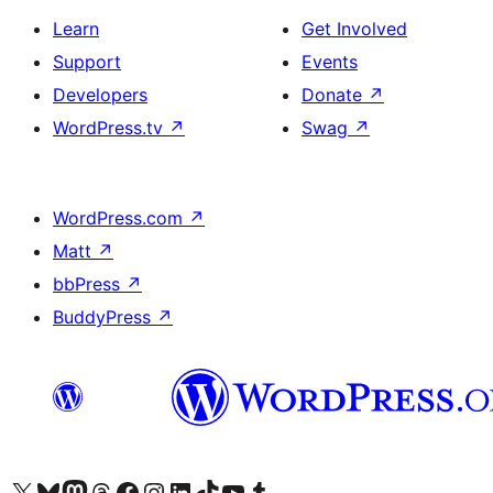
Learn
Get Involved
Support
Events
Developers
Donate
↗
WordPress.tv
↗
Swag
↗
WordPress.com
↗
Matt
↗
bbPress
↗
BuddyPress
↗
Visit our X (formerly Twitter) account
Visit our Bluesky account
Visit our Mastodon account
Visit our Threads account
Visit our Facebook page
Visit our Instagram account
Visit our LinkedIn account
Visit our TikTok account
Visit our YouTube channel
Visit our Tumblr account