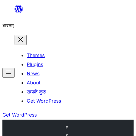
Skip
to
भारतम्
content
Themes
Plugins
News
About
सम्पर्कं कुरु
Get WordPress
Get WordPress
F
S