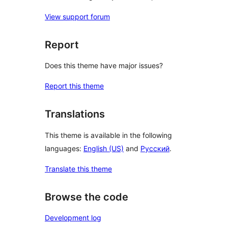
View support forum
Report
Does this theme have major issues?
Report this theme
Translations
This theme is available in the following
languages:
English (US)
and
Русский
.
Translate this theme
Browse the code
Development log