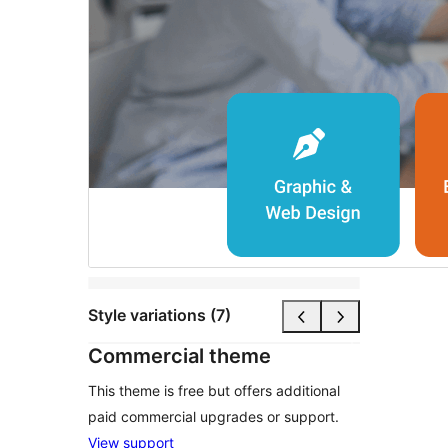
Style variations (7)
Commercial theme
This theme is free but offers additional
paid commercial upgrades or support.
View support