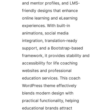
and mentor profiles, and LMS-
friendly designs that enhance
online learning and eLearning
experiences. With built-in
animations, social media
integration, translation-ready
support, and a Bootstrap-based
framework, it provides stability and
accessibility for life coaching
websites and professional
education services. This coach
WordPress theme effectively
blends modern design with
practical functionality, helping
educational brands attract