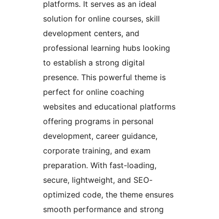
platforms. It serves as an ideal
solution for online courses, skill
development centers, and
professional learning hubs looking
to establish a strong digital
presence. This powerful theme is
perfect for online coaching
websites and educational platforms
offering programs in personal
development, career guidance,
corporate training, and exam
preparation. With fast-loading,
secure, lightweight, and SEO-
optimized code, the theme ensures
smooth performance and strong