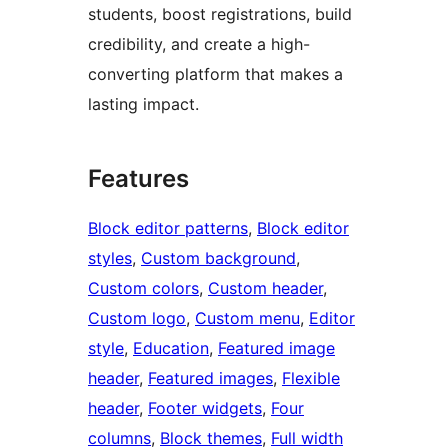
students, boost registrations, build
credibility, and create a high-
converting platform that makes a
lasting impact.
Features
Block editor patterns
, 
Block editor
styles
, 
Custom background
, 
Custom colors
, 
Custom header
, 
Custom logo
, 
Custom menu
, 
Editor
style
, 
Education
, 
Featured image
header
, 
Featured images
, 
Flexible
header
, 
Footer widgets
, 
Four
columns
, 
Block themes
, 
Full width