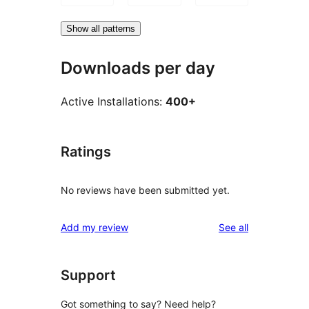
Show all patterns
Downloads per day
Active Installations:
400+
Ratings
No reviews have been submitted yet.
reviews
Add my review
See all
Support
Got something to say? Need help?