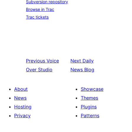
Subversion repository
Browse in Trac
Trac tickets
Previous
Voice
Next
Daily
Over Studio
News Blog
About
Showcase
News
Themes
Hosting
Plugins
Privacy
Patterns