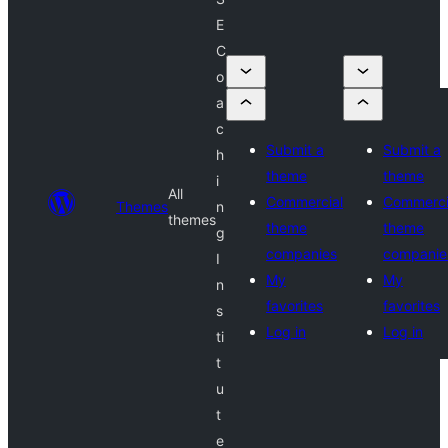
E
C
o
a
c
Submit a
Submit a
h
theme
theme
i
All
Commercial
Commerci
Themes
n
themes
theme
theme
g
companies
companie
I
My
My
n
favorites
favorites
s
Log in
Log in
ti
t
u
t
e