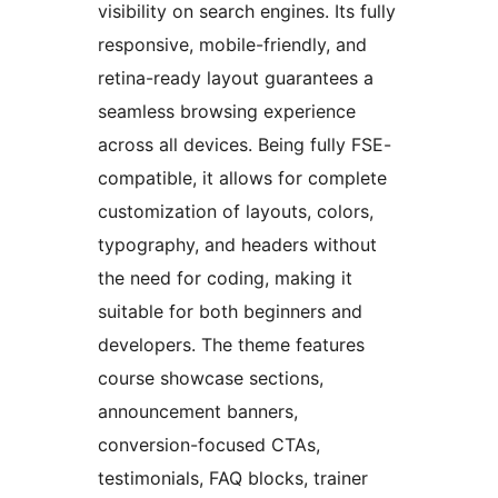
visibility on search engines. Its fully
responsive, mobile-friendly, and
retina-ready layout guarantees a
seamless browsing experience
across all devices. Being fully FSE-
compatible, it allows for complete
customization of layouts, colors,
typography, and headers without
the need for coding, making it
suitable for both beginners and
developers. The theme features
course showcase sections,
announcement banners,
conversion-focused CTAs,
testimonials, FAQ blocks, trainer