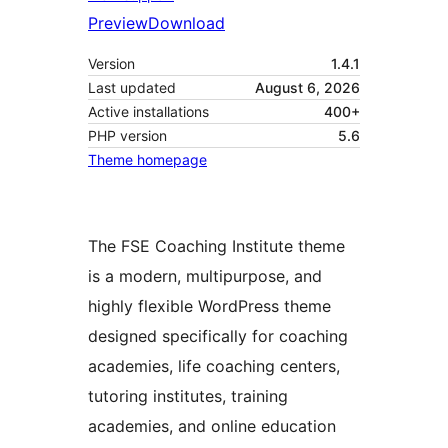
Preview
Download
Version
1.4.1
Last updated
August 6, 2026
Active installations
400+
PHP version
5.6
Theme homepage
The FSE Coaching Institute theme
is a modern, multipurpose, and
highly flexible WordPress theme
designed specifically for coaching
academies, life coaching centers,
tutoring institutes, training
academies, and online education