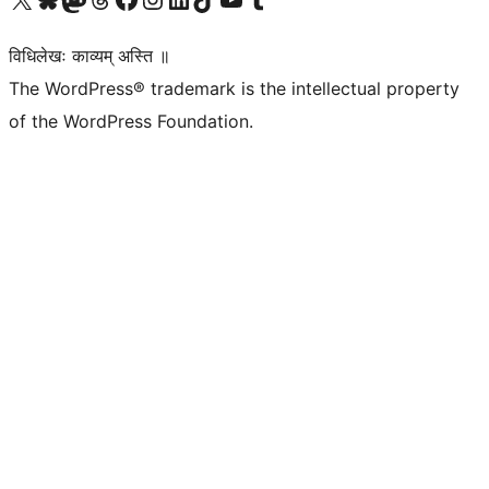
विधिलेखः काव्यम् अस्ति ॥
The WordPress® trademark is the intellectual property
of the WordPress Foundation.