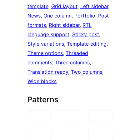
template
, 
Grid layout
, 
Left sidebar
, 
News
, 
One column
, 
Portfolio
, 
Post
formats
, 
Right sidebar
, 
RTL
language support
, 
Sticky post
, 
Style variations
, 
Template editing
, 
Theme options
, 
Threaded
comments
, 
Three columns
, 
Translation ready
, 
Two columns
, 
Wide blocks
Patterns