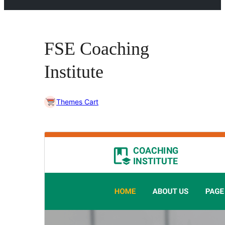
FSE Coaching
Institute
Themes Cart