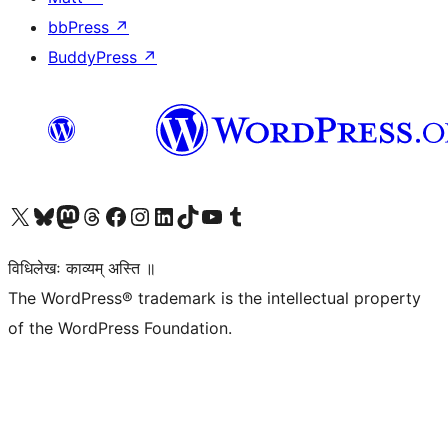
bbPress
↗
BuddyPress
↗
Visit our X (formerly Twitter) account
Visit our Bluesky account
Visit our Mastodon account
Visit our Threads account
Visit our Facebook page
Visit our Instagram account
Visit our LinkedIn account
Visit our TikTok account
Visit our YouTube channel
Visit our Tumblr account
विधिलेखः काव्यम् अस्ति ॥
The WordPress® trademark is the intellectual property
of the WordPress Foundation.