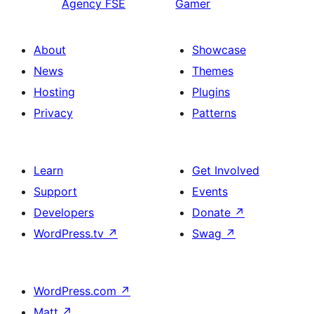
Agency FSE
Gamer
About
Showcase
News
Themes
Hosting
Plugins
Privacy
Patterns
Learn
Get Involved
Support
Events
Developers
Donate
↗
WordPress.tv
↗
Swag
↗
WordPress.com
↗
Matt
↗