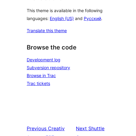
This theme is available in the following
languages:
English (US)
and
Русский
.
Translate this theme
Browse the code
Development log
Subversion repository
Browse in Trac
Trac tickets
Previous
Creativ
Next
Shuttle