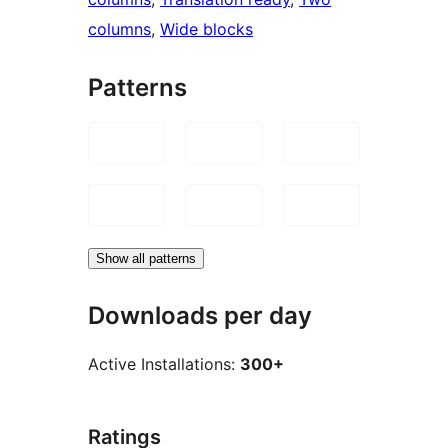
columns
, 
Wide blocks
Patterns
Show all patterns
Downloads per day
Active Installations:
300+
Ratings