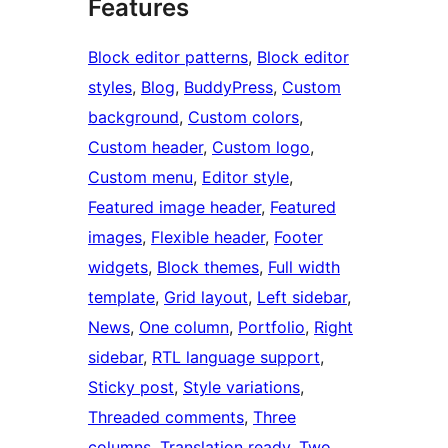
Features
Block editor patterns
, 
Block editor
styles
, 
Blog
, 
BuddyPress
, 
Custom
background
, 
Custom colors
, 
Custom header
, 
Custom logo
, 
Custom menu
, 
Editor style
, 
Featured image header
, 
Featured
images
, 
Flexible header
, 
Footer
widgets
, 
Block themes
, 
Full width
template
, 
Grid layout
, 
Left sidebar
, 
News
, 
One column
, 
Portfolio
, 
Right
sidebar
, 
RTL language support
, 
Sticky post
, 
Style variations
, 
Threaded comments
, 
Three
columns
, 
Translation ready
, 
Two