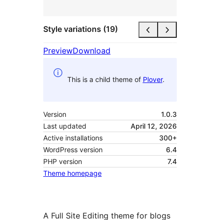
Style variations (19)
Preview
Download
This is a child theme of
Plover
.
Version
1.0.3
Last updated
April 12, 2026
Active installations
300+
WordPress version
6.4
PHP version
7.4
Theme homepage
A Full Site Editing theme for blogs