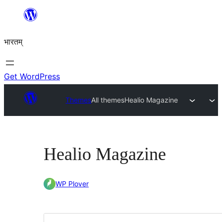
Skip
to
भारतम्
content
Get WordPress
Themes
All themes
Healio Magazine
Healio Magazine
WP Plover