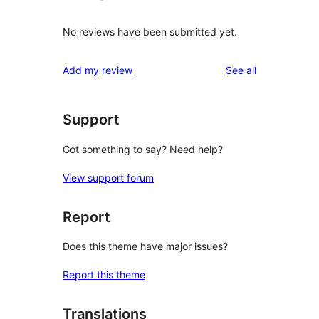
No reviews have been submitted yet.
reviews
Add my review
See all
Support
Got something to say? Need help?
View support forum
Report
Does this theme have major issues?
Report this theme
Translations