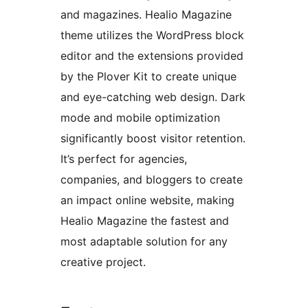
and magazines. Healio Magazine
theme utilizes the WordPress block
editor and the extensions provided
by the Plover Kit to create unique
and eye-catching web design. Dark
mode and mobile optimization
significantly boost visitor retention.
It’s perfect for agencies,
companies, and bloggers to create
an impact online website, making
Healio Magazine the fastest and
most adaptable solution for any
creative project.