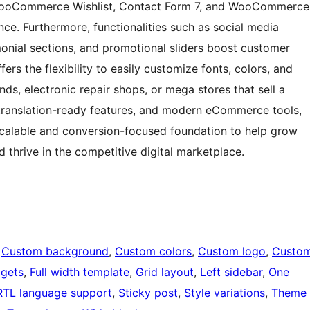
H WooCommerce Wishlist, Contact Form 7, and WooCommerce
e. Furthermore, functionalities such as social media
imonial sections, and promotional sliders boost customer
rs the flexibility to easily customize fonts, colors, and
nds, electronic repair shops, or mega stores that sell a
 translation-ready features, and modern eCommerce tools,
calable and conversion-focused foundation to help grow
d thrive in the competitive digital marketplace.
 
Custom background
, 
Custom colors
, 
Custom logo
, 
Custo
dgets
, 
Full width template
, 
Grid layout
, 
Left sidebar
, 
One
RTL language support
, 
Sticky post
, 
Style variations
, 
Theme