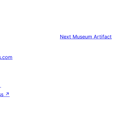
Next
Museum Artifact
s.com
↗
ss
↗