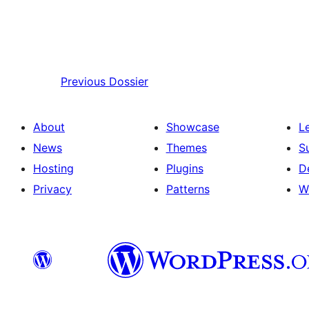
Previous
Dossier
About
Showcase
L
News
Themes
S
Hosting
Plugins
D
Privacy
Patterns
W