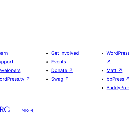
earn
Get Involved
WordPres
upport
Events
↗
evelopers
Donate
↗
Matt
↗
ordPress.tv
↗
Swag
↗
bbPress
BuddyPre
भारतम्