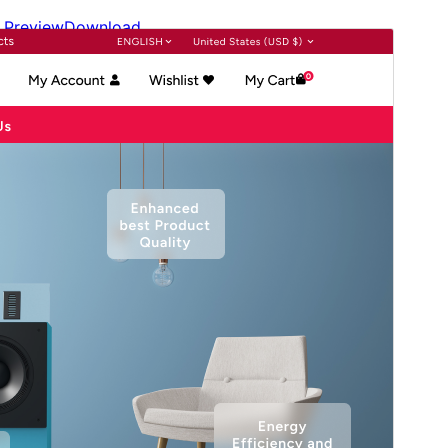
Preview
Download
Version
3.6.3
Last updated
July 15, 2026
Active installations
60+
WordPress version
6.1
PHP version
7.2
Theme homepage