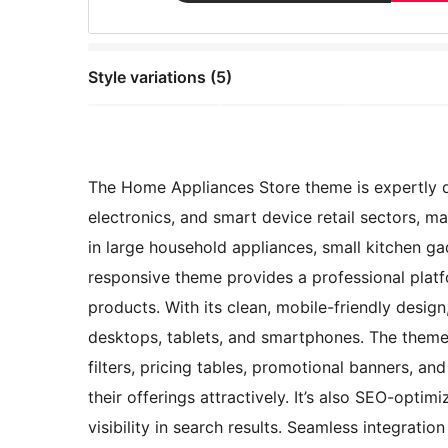
Style variations (5)
The Home Appliances Store theme is expertly d
electronics, and smart device retail sectors, ma
in large household appliances, small kitchen ga
responsive theme provides a professional platf
products. With its clean, mobile-friendly desig
desktops, tablets, and smartphones. The theme 
filters, pricing tables, promotional banners, an
their offerings attractively. It’s also SEO-opti
visibility in search results. Seamless integra