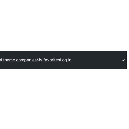
l theme companies
My favorites
Log in