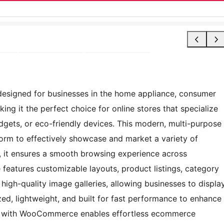
esigned for businesses in the home appliance, consumer
king it the perfect choice for online stores that specialize
dgets, or eco-friendly devices. This modern, multi-purpose
orm to effectively showcase and market a variety of
n, it ensures a smooth browsing experience across
features customizable layouts, product listings, category
d high-quality image galleries, allowing businesses to displa
mized, lightweight, and built for fast performance to enhance
tion with WooCommerce enables effortless ecommerce