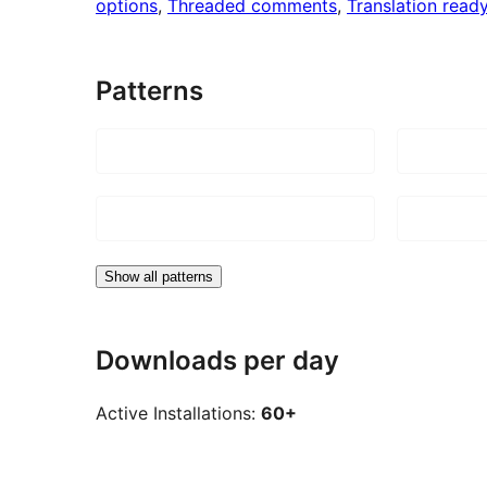
options
, 
Threaded comments
, 
Translation read
Patterns
Show all patterns
Downloads per day
Active Installations:
60+