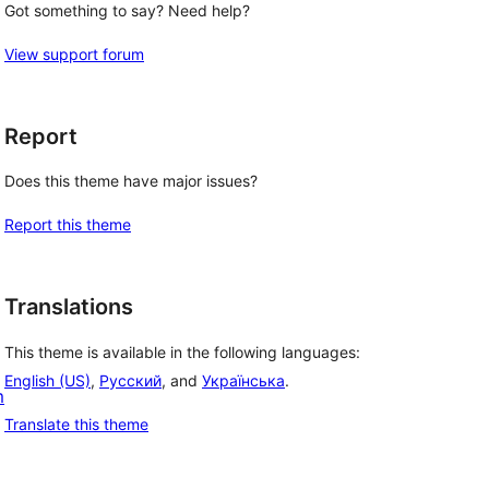
Got something to say? Need help?
View support forum
Report
Does this theme have major issues?
Report this theme
Translations
This theme is available in the following languages:
English (US)
,
Русский
, and
Українська
.
m
Translate this theme