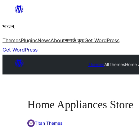
Skip
to
भारतम्
content
Themes
Plugins
News
About
सम्पर्कं कुरु
Get WordPress
Get WordPress
Themes
All themes
Home A
Home Appliances Store
Titan Themes