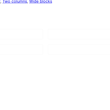
y
, 
Two columns
, 
Wide blocks