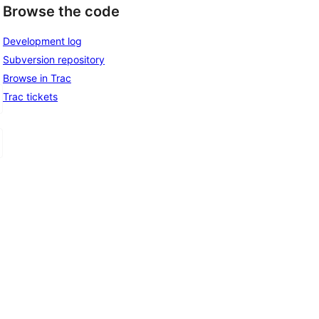
Browse the code
Development log
Subversion repository
Browse in Trac
Trac tickets