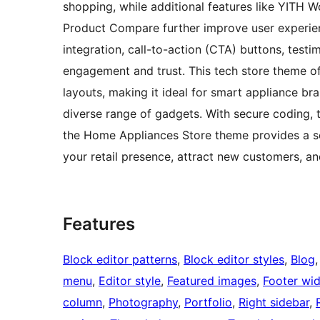
shopping, while additional features like YIT
Product Compare further improve user experienc
integration, call-to-action (CTA) buttons, test
engagement and trust. This tech store theme offe
layouts, making it ideal for smart appliance bra
diverse range of gadgets. With secure coding,
the Home Appliances Store theme provides a s
your retail presence, attract new customers, an
Features
Block editor patterns
, 
Block editor styles
, 
Blog
,
menu
, 
Editor style
, 
Featured images
, 
Footer wi
column
, 
Photography
, 
Portfolio
, 
Right sidebar
, 