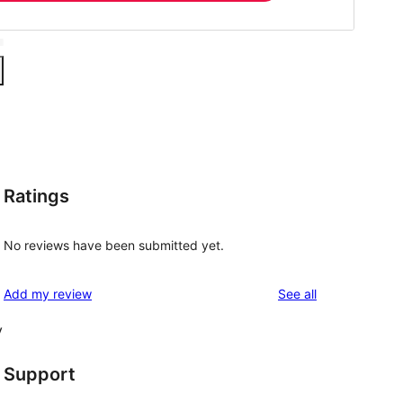
Ratings
No reviews have been submitted yet.
reviews
Add my review
See all
y
Support