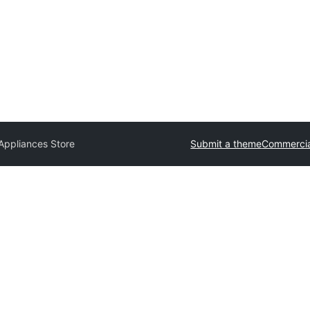
ppliances Store
Submit a theme
Commercia