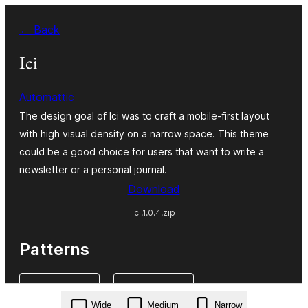
Skip
← Back
to
content
Ici
Automattic
The design goal of Ici was to craft a mobile-first layout
with high visual density on a narrow space. This theme
could be a good choice for users that want to write a
newsletter or a personal journal.
Download
ici.1.0.4.zip
Patterns
Wide
Medium
Narrow