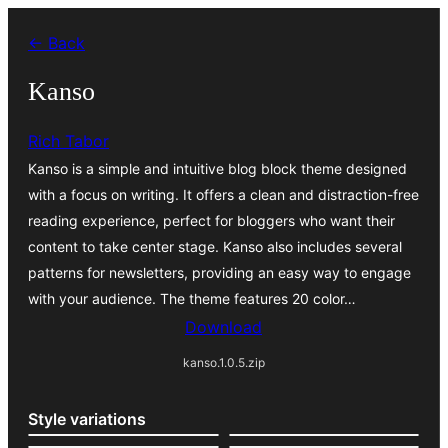
Skip
← Back
to
content
Kanso
Rich Tabor
Kanso is a simple and intuitive blog block theme designed
with a focus on writing. It offers a clean and distraction-free
reading experience, perfect for bloggers who want their
content to take center stage. Kanso also includes several
patterns for newsletters, providing an easy way to engage
with your audience. The theme features 20 color…
Download
kanso.1.0.5.zip
Style variations