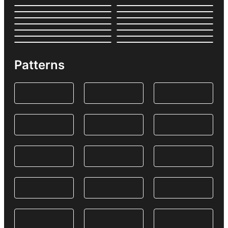
Patterns