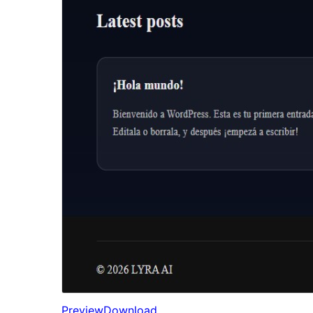
Preview
Download