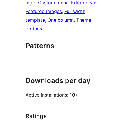
logo
, 
Custom menu
, 
Editor style
, 
Featured images
, 
Full width
template
, 
One column
, 
Theme
options
Patterns
Downloads per day
Active Installations:
10+
Ratings