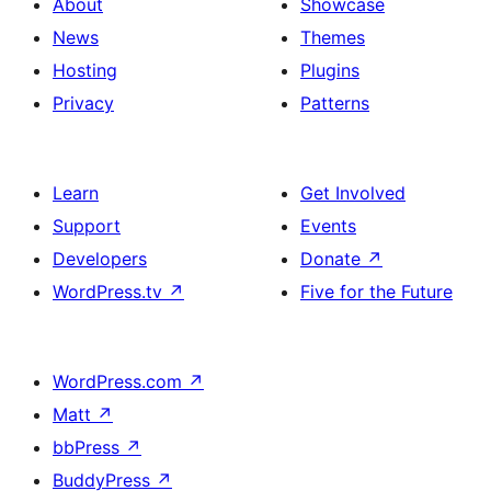
About
Showcase
News
Themes
Hosting
Plugins
Privacy
Patterns
Learn
Get Involved
Support
Events
Developers
Donate
↗
WordPress.tv
↗
Five for the Future
WordPress.com
↗
Matt
↗
bbPress
↗
BuddyPress
↗