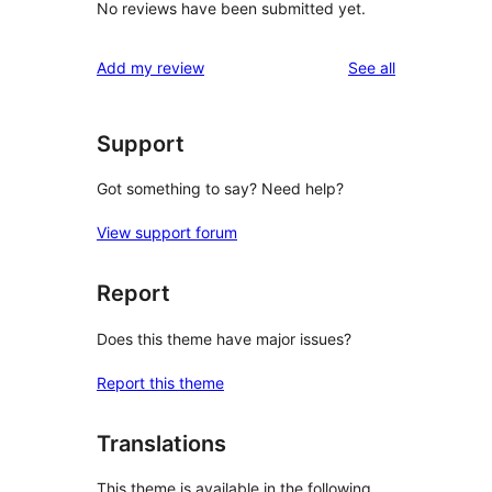
No reviews have been submitted yet.
reviews
Add my review
See all
Support
Got something to say? Need help?
View support forum
Report
Does this theme have major issues?
Report this theme
Translations
This theme is available in the following