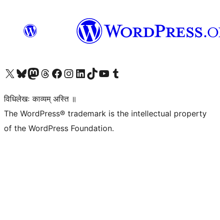
Visit our X (formerly Twitter) account
Visit our Bluesky account
Visit our Mastodon account
Visit our Threads account
Visit our Facebook page
Visit our Instagram account
Visit our LinkedIn account
Visit our TikTok account
Visit our YouTube channel
Visit our Tumblr account
विधिलेखः काव्यम् अस्ति ॥
The WordPress® trademark is the intellectual property
of the WordPress Foundation.