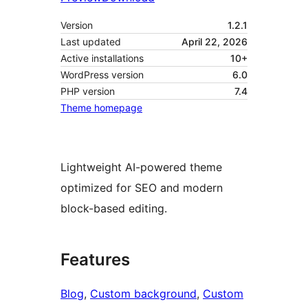
Version
1.2.1
Last updated
April 22, 2026
Active installations
10+
WordPress version
6.0
PHP version
7.4
Theme homepage
Lightweight AI-powered theme
optimized for SEO and modern
block-based editing.
Features
Blog
, 
Custom background
, 
Custom