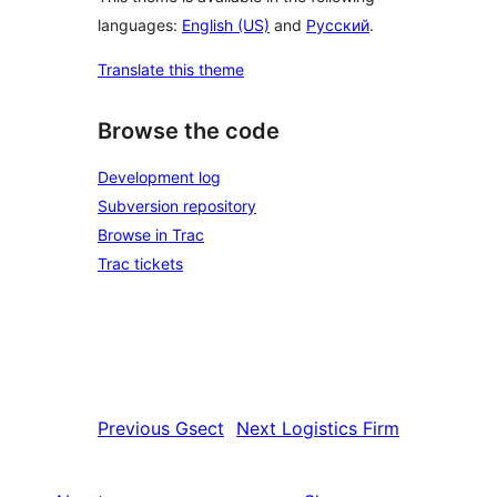
languages:
English (US)
and
Русский
.
Translate this theme
Browse the code
Development log
Subversion repository
Browse in Trac
Trac tickets
Previous
Gsect
Next
Logistics Firm