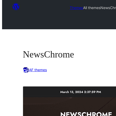
Themes
All themes
NewsCh
NewsChrome
AF themes