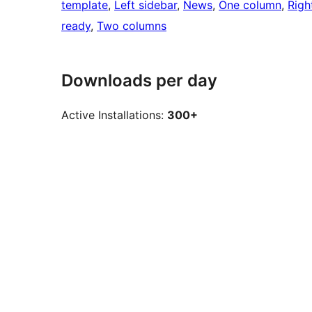
template
, 
Left sidebar
, 
News
, 
One column
, 
Righ
ready
, 
Two columns
Downloads per day
Active Installations:
300+