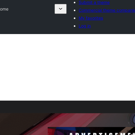
Submit a theme
rome
Commercial theme compani
My favorites
Log in