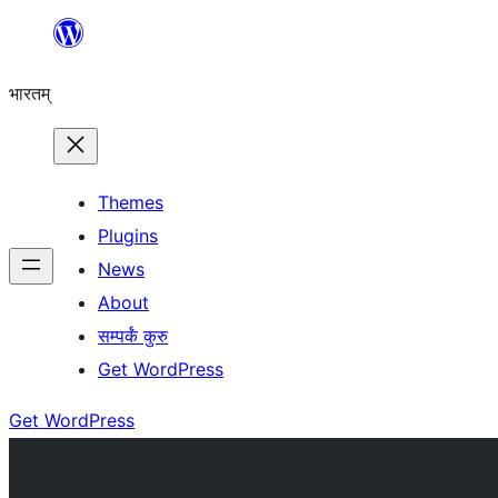
Skip
to
भारतम्
content
Themes
Plugins
News
About
सम्पर्कं कुरु
Get WordPress
Get WordPress