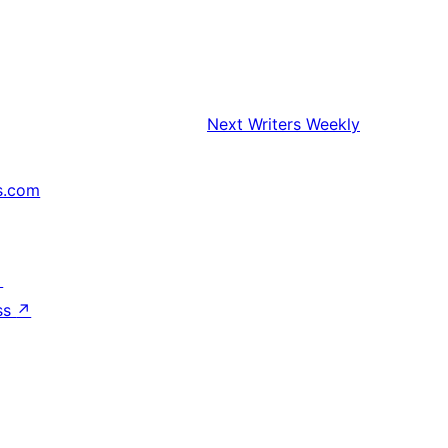
Next
Writers Weekly
s.com
↗
ss
↗