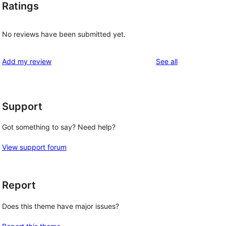
Ratings
No reviews have been submitted yet.
reviews
Add my review
See all
Support
Got something to say? Need help?
View support forum
Report
Does this theme have major issues?