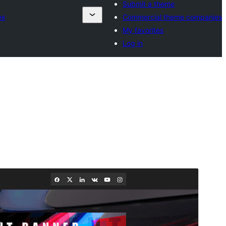
Submit a theme
es
Commercial theme companies
My favorites
Log in
Commercial theme
This theme is free but offers additional paid
commercial upgrades or support.
View support
Preview
Download