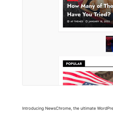
Introducing NewsChrome, the ultimate WordPre