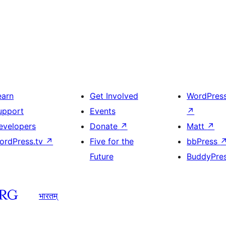
earn
Get Involved
WordPres
upport
Events
↗
evelopers
Donate
↗
Matt
↗
ordPress.tv
↗
Five for the
bbPress
Future
BuddyPre
भारतम्