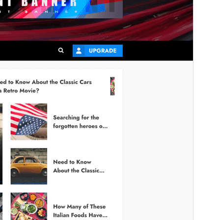
This is a child theme of
ChromeNews
.
Version
1.1.0
Last updated
February 19, 2026
Active installations
300+
PHP version
5.0
Theme homepage