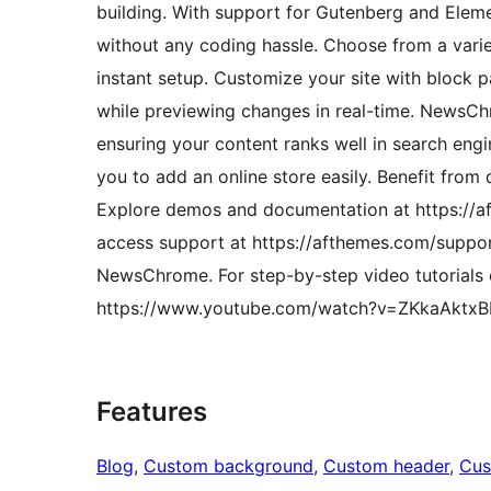
building. With support for Gutenberg and Eleme
without any coding hassle. Choose from a variet
instant setup. Customize your site with block p
while previewing changes in real-time. NewsChr
ensuring your content ranks well in search en
you to add an online store easily. Benefit from
Explore demos and documentation at https:/
access support at https://afthemes.com/support
NewsChrome. For step-by-step video tutorials
https://www.youtube.com/watch?v=ZKkaAktx
Features
Blog
, 
Custom background
, 
Custom header
, 
Cus