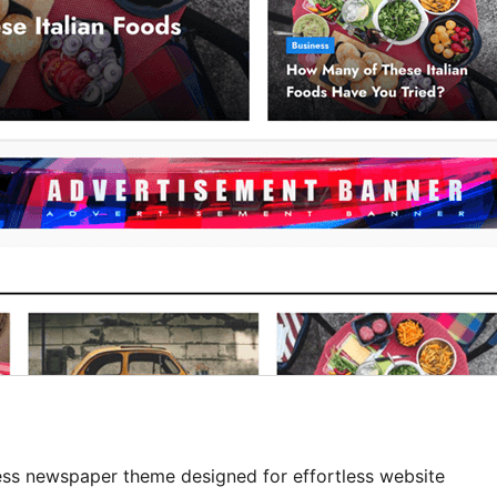
ss newspaper theme designed for effortless website