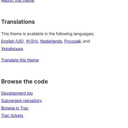
Report this theme
Translations
This theme is available in the following languages:
English (US)
,
한국어
,
Nederlands
,
Русский
, and
Українська
.
Translate this theme
Browse the code
Development log
Subversion repository
Browse in Trac
Trac tickets