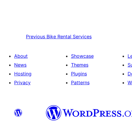
Previous
Bike Rental Services
About
Showcase
L
News
Themes
S
Hosting
Plugins
D
Privacy
Patterns
W