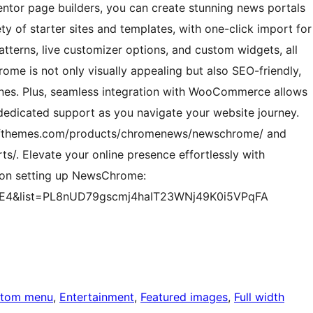
ntor page builders, you can create stunning news portals
y of starter sites and templates, with one-click import for
atterns, live customizer options, and custom widgets, all
ome is not only visually appealing but also SEO-friendly,
gines. Plus, seamless integration with WooCommerce allows
 dedicated support as you navigate your website journey.
/afthemes.com/products/chromenews/newschrome/ and
s/. Elevate your online presence effortlessly with
 on setting up NewsChrome:
BE4&list=PL8nUD79gscmj4haIT23WNj49K0i5VPqFA
tom menu
, 
Entertainment
, 
Featured images
, 
Full width