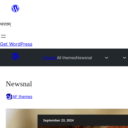
Skip
to
content
भारतम्
Get WordPress
Themes
All themes
Newsnal
Newsnal
AF themes