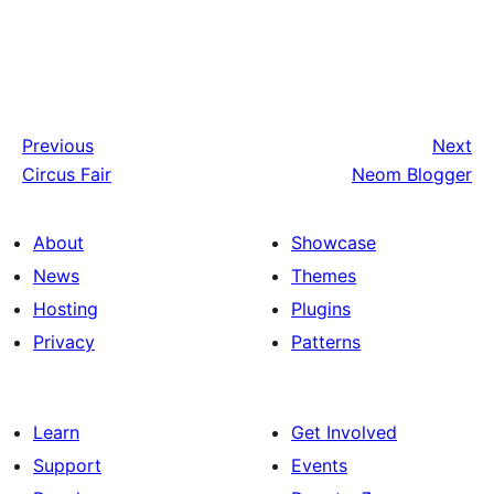
Previous
Next
Circus Fair
Neom Blogger
About
Showcase
News
Themes
Hosting
Plugins
Privacy
Patterns
Learn
Get Involved
Support
Events