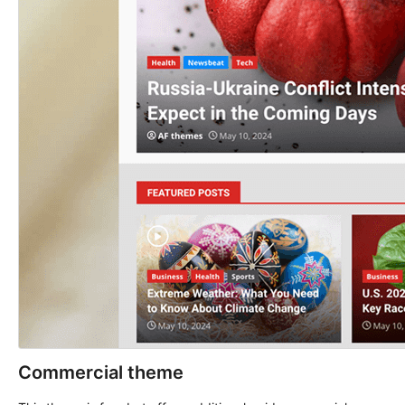
Commercial theme