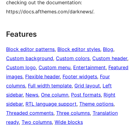
checking out the documentation:
https://docs.afthemes.com/darknews/.
Features
Block editor patterns
, 
Block editor styles
, 
Blog
, 
Custom background
, 
Custom colors
, 
Custom header
, 
Custom logo
, 
Custom menu
, 
Entertainment
, 
Featured
images
, 
Flexible header
, 
Footer widgets
, 
Four
columns
, 
Full width template
, 
Grid layout
, 
Left
sidebar
, 
News
, 
One column
, 
Post formats
, 
Right
sidebar
, 
RTL language support
, 
Theme options
, 
Threaded comments
, 
Three columns
, 
Translation
ready
, 
Two columns
, 
Wide blocks