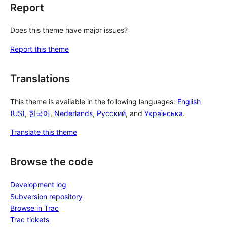
Report
Does this theme have major issues?
Report this theme
Translations
This theme is available in the following languages:
English
(US)
,
한국어
,
Nederlands
,
Русский
, and
Українська
.
Translate this theme
Browse the code
Development log
Subversion repository
Browse in Trac
Trac tickets