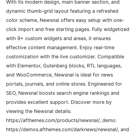
With its modern design, main banner section, and
dynamic thumb-grid layout featuring a refreshed
color scheme, Newsnal offers easy setup with one-
click import and free starting pages. Fully widgetized
with 9+ custom widgets and areas, it ensures
effective content management. Enjoy real-time
customization with the live customizer. Compatible
with Elementor, Gutenberg blocks, RTL languages,
and WooCommerce, Newsnal is ideal for news
portals, journals, and online stores. Engineered for
SEO, Newsnal boosts search engine rankings and
provides excellent support. Discover more by
viewing the Newsnal details:
https://afthemes.com/products/newsnal/, demo:
https://demos.afthemes.com/darknews/newsnal/, and