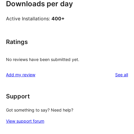
Downloads per day
Active Installations:
400+
Ratings
No reviews have been submitted yet.
re
Add my review
See all
Support
Got something to say? Need help?
View support forum