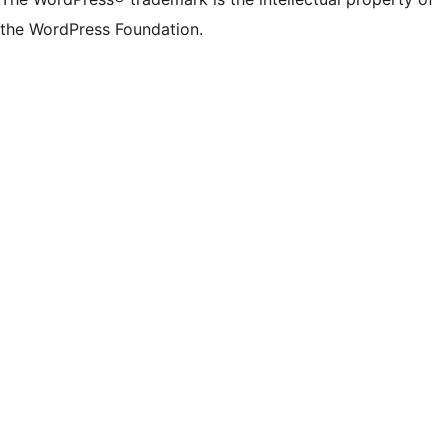
the WordPress Foundation.