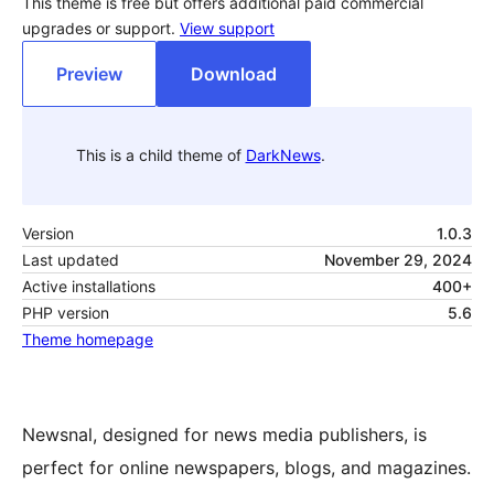
This theme is free but offers additional paid commercial
upgrades or support.
View support
Preview
Download
This is a child theme of
DarkNews
.
Version
1.0.3
Last updated
November 29, 2024
Active installations
400+
PHP version
5.6
Theme homepage
Newsnal, designed for news media publishers, is
perfect for online newspapers, blogs, and magazines.