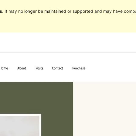
s
. It may no longer be maintained or supported and may have compat