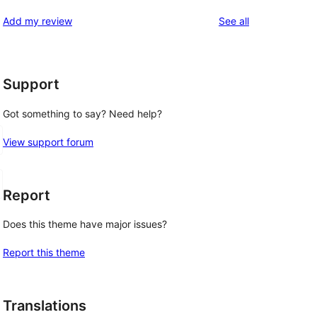
reviews
Add my review
See all
Support
Got something to say? Need help?
View support forum
Report
Does this theme have major issues?
Report this theme
Translations