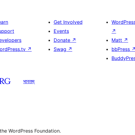
earn
Get Involved
WordPres
upport
Events
↗
evelopers
Donate
↗
Matt
↗
ordPress.tv
↗
Swag
↗
bbPress
BuddyPre
भारतम्
 the WordPress Foundation.