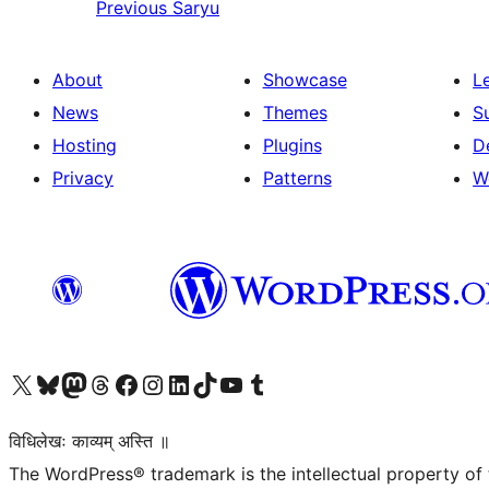
Previous
Saryu
About
Showcase
L
News
Themes
S
Hosting
Plugins
D
Privacy
Patterns
W
Visit our X (formerly Twitter) account
Visit our Bluesky account
Visit our Mastodon account
Visit our Threads account
Visit our Facebook page
Visit our Instagram account
Visit our LinkedIn account
Visit our TikTok account
Visit our YouTube channel
Visit our Tumblr account
विधिलेखः काव्यम् अस्ति ॥
The WordPress® trademark is the intellectual property of