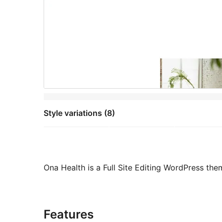
Style variations (8)
Ona Health is a Full Site Editing WordPress the
Features