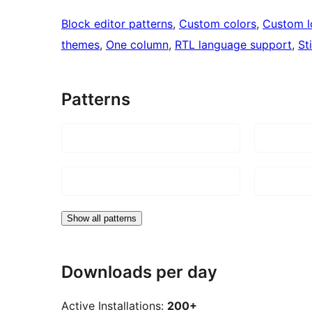
Block editor patterns
, 
Custom colors
, 
Custom 
themes
, 
One column
, 
RTL language support
, 
St
Patterns
Show all patterns
Downloads per day
Active Installations:
200+