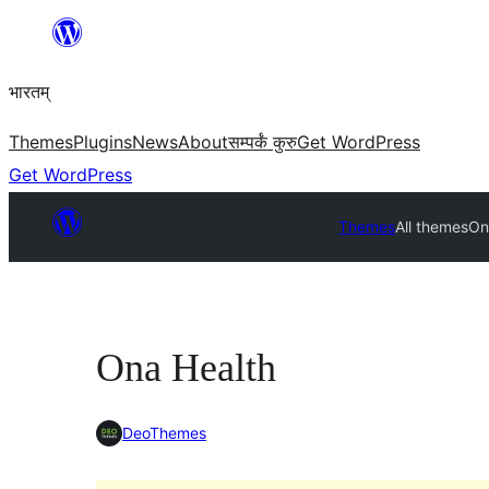
Skip
to
भारतम्
content
Themes
Plugins
News
About
सम्पर्कं कुरु
Get WordPress
Get WordPress
Themes
All themes
On
Ona Health
DeoThemes