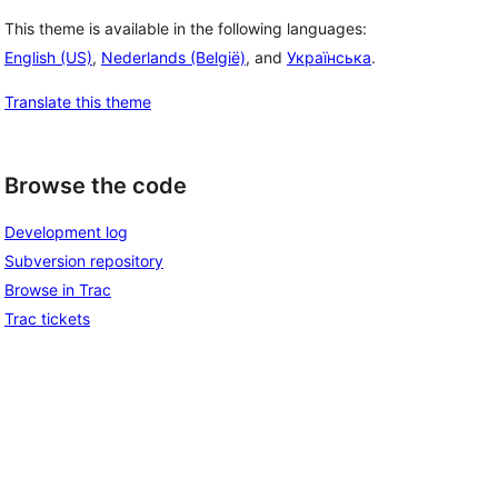
This theme is available in the following languages:
English (US)
,
Nederlands (België)
, and
Українська
.
Translate this theme
Browse the code
Development log
Subversion repository
Browse in Trac
Trac tickets