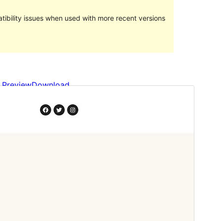
ibility issues when used with more recent versions
Preview
Download
This is a child theme of
Ona
.
Version
1.0.5
Last updated
September 25, 2023
Active installations
200+
WordPress version
5.8
PHP version
5.6
Theme homepage