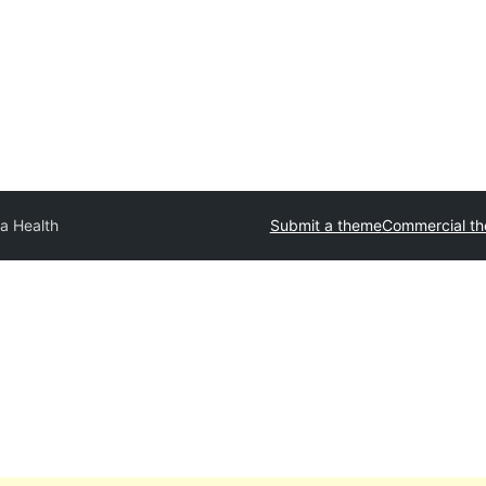
a Health
Submit a theme
Commercial t