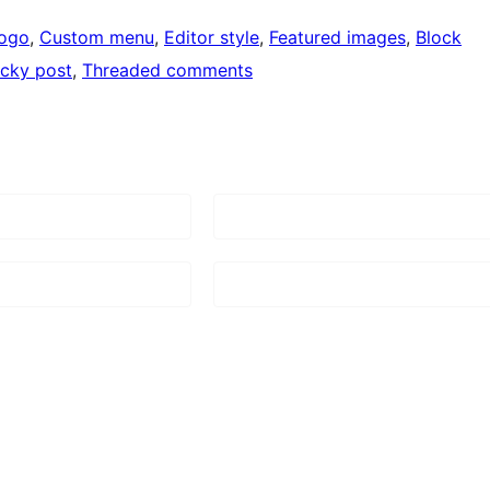
logo
, 
Custom menu
, 
Editor style
, 
Featured images
, 
Block
icky post
, 
Threaded comments