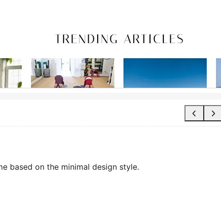
me based on the minimal design style.