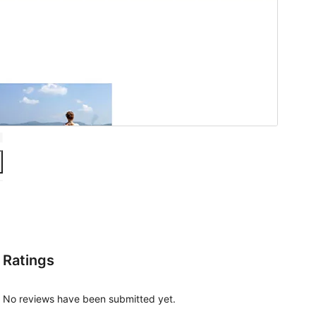
Ratings
No reviews have been submitted yet.