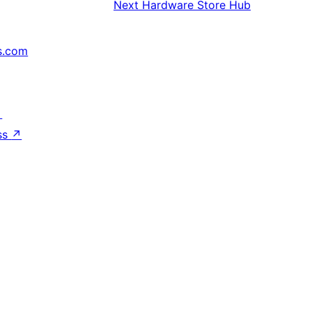
Next
Hardware Store Hub
s.com
↗
ss
↗