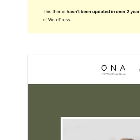
This theme
hasn’t been updated in over 2 year
of WordPress.