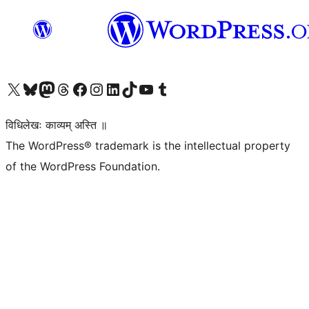
Visit our X (formerly Twitter) account
Visit our Bluesky account
Visit our Mastodon account
Visit our Threads account
Visit our Facebook page
Visit our Instagram account
Visit our LinkedIn account
Visit our TikTok account
Visit our YouTube channel
Visit our Tumblr account
विधिलेखः काव्यम् अस्ति ॥
The WordPress® trademark is the intellectual property
of the WordPress Foundation.