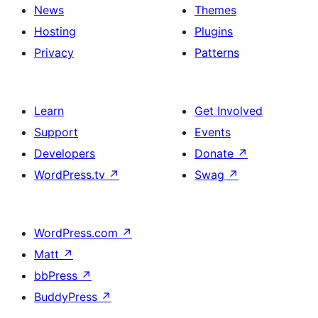
News
Themes
Hosting
Plugins
Privacy
Patterns
Learn
Get Involved
Support
Events
Developers
Donate
↗
WordPress.tv
↗
Swag
↗
WordPress.com
↗
Matt
↗
bbPress
↗
BuddyPress
↗