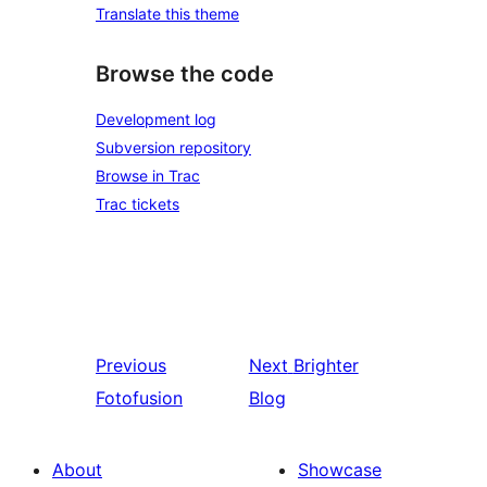
Translate this theme
Browse the code
Development log
Subversion repository
Browse in Trac
Trac tickets
Previous
Next
Brighter
Fotofusion
Blog
About
Showcase