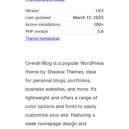
Version
1.0.1
Last updated
March 12, 2025
Active installations
100+
PHP version
5.6
Theme homepage
Overall Blog is a popular WordPress
theme by Shadow Themes, ideal
for personal blogs, portfolios,
business websites, and more. It’s
lightweight and offers a range of
color options and fonts to easily
customize your site. Featuring a
sleek homepage design and