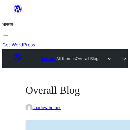
Skip
to
भारतम्
content
Get WordPress
Themes
All themes
Overall Blog
Overall Blog
shadowthemes