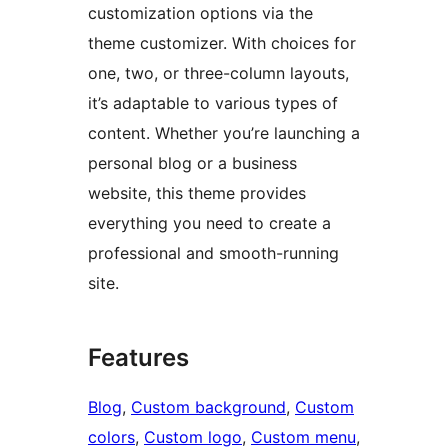
customization options via the
theme customizer. With choices for
one, two, or three-column layouts,
it’s adaptable to various types of
content. Whether you’re launching a
personal blog or a business
website, this theme provides
everything you need to create a
professional and smooth-running
site.
Features
Blog
, 
Custom background
, 
Custom
colors
, 
Custom logo
, 
Custom menu
, 