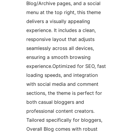
Blog/Archive pages, and a social
menu at the top right, this theme
delivers a visually appealing
experience. It includes a clean,
responsive layout that adjusts
seamlessly across all devices,
ensuring a smooth browsing
experience.Optimized for SEO, fast
loading speeds, and integration
with social media and comment
sections, the theme is perfect for
both casual bloggers and
professional content creators.
Tailored specifically for bloggers,
Overall Blog comes with robust