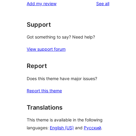
reviews
Add my review
See all
Support
Got something to say? Need help?
View support forum
Report
Does this theme have major issues?
Report this theme
Translations
This theme is available in the following
languages:
English (US)
and
Русский
.