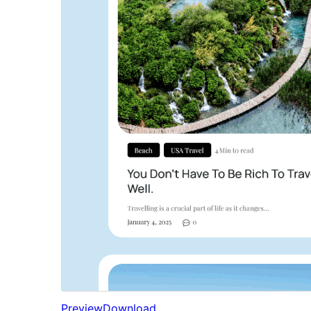
Preview
Download