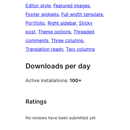
Editor style
, 
Featured images
, 
Footer widgets
, 
Full width template
, 
Portfolio
, 
Right sidebar
, 
Sticky
post
, 
Theme options
, 
Threaded
comments
, 
Three columns
, 
Translation ready
, 
Two columns
Downloads per day
Active Installations:
100+
Ratings
No reviews have been submitted yet.