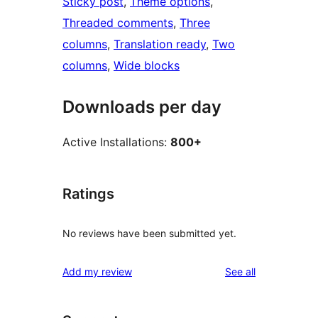
Sticky post
, 
Theme options
, 
Threaded comments
, 
Three
columns
, 
Translation ready
, 
Two
columns
, 
Wide blocks
Downloads per day
Active Installations:
800+
Ratings
No reviews have been submitted yet.
reviews
Add my review
See all