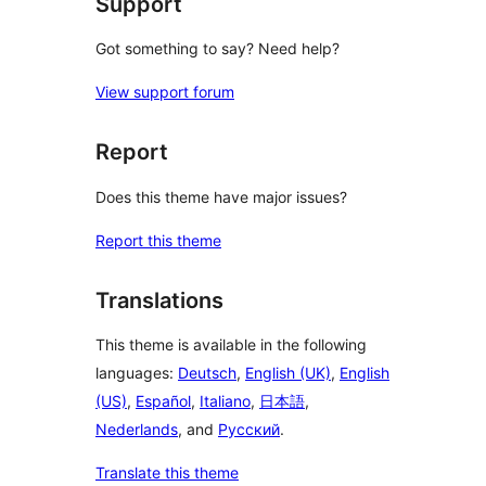
Support
Got something to say? Need help?
View support forum
Report
Does this theme have major issues?
Report this theme
Translations
This theme is available in the following
languages:
Deutsch
,
English (UK)
,
English
(US)
,
Español
,
Italiano
,
日本語
,
Nederlands
, and
Русский
.
Translate this theme