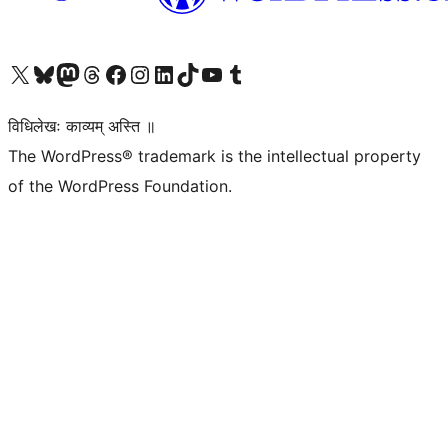
Visit our X (formerly Twitter) account
Visit our Bluesky account
Visit our Mastodon account
Visit our Threads account
Visit our Facebook page
Visit our Instagram account
Visit our LinkedIn account
Visit our TikTok account
Visit our YouTube channel
Visit our Tumblr account
विधिलेखः काव्यम् अस्ति ॥
The WordPress® trademark is the intellectual property
of the WordPress Foundation.