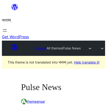
Skip
to
भारतम्
content
Get WordPress
Themes
All themes
Pulse News
This theme is not translated into भारतम् yet.
Help translate it!
Pulse News
themeansar