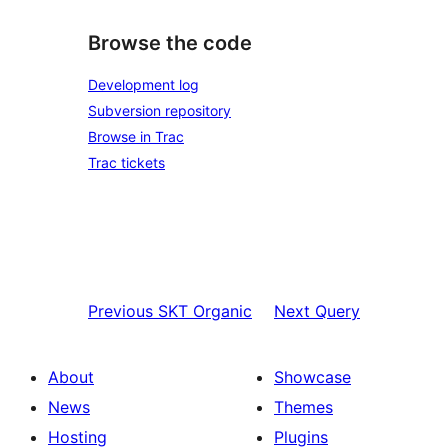
Browse the code
Development log
Subversion repository
Browse in Trac
Trac tickets
Previous
SKT Organic
Next
Query
About
Showcase
News
Themes
Hosting
Plugins