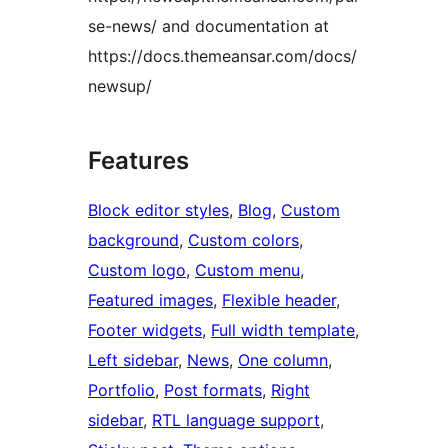
se-news/ and documentation at
https://docs.themeansar.com/docs/
newsup/
Features
Block editor styles
, 
Blog
, 
Custom
background
, 
Custom colors
, 
Custom logo
, 
Custom menu
, 
Featured images
, 
Flexible header
, 
Footer widgets
, 
Full width template
, 
Left sidebar
, 
News
, 
One column
, 
Portfolio
, 
Post formats
, 
Right
sidebar
, 
RTL language support
, 