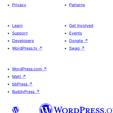
Privacy
Patterns
Learn
Get Involved
Support
Events
Developers
Donate
↗
WordPress.tv
↗
Swag
↗
WordPress.com
↗
Matt
↗
bbPress
↗
BuddyPress
↗