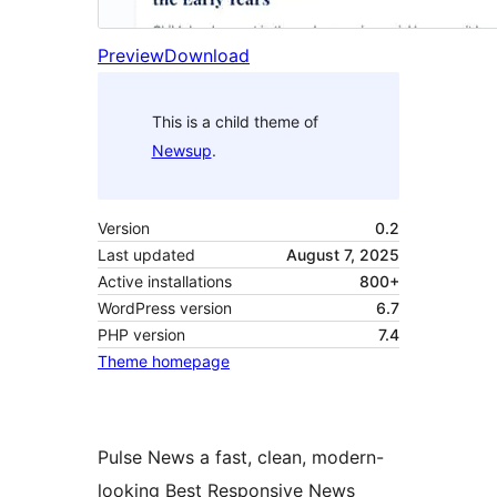
Preview
Download
This is a child theme of
Newsup
.
Version
0.2
Last updated
August 7, 2025
Active installations
800+
WordPress version
6.7
PHP version
7.4
Theme homepage
Pulse News a fast, clean, modern-
looking Best Responsive News