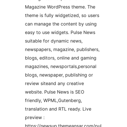
Magazine WordPress theme. The
theme is fully widgetized, so users
can manage the content by using
easy to use widgets. Pulse News
suitable for dynamic news,
newspapers, magazine, publishers,
blogs, editors, online and gaming
magazines, newsportals,personal
blogs, newspaper, publishing or
review siteand any creative
website. Pulse News is SEO
friendly, WPML,Gutenberg,
translation and RTL ready. Live
preview :
https://newsup.themeansar.com/pul