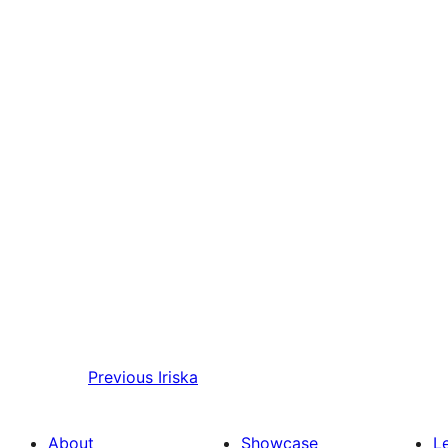
Previous
Iriska
About
Showcase
L