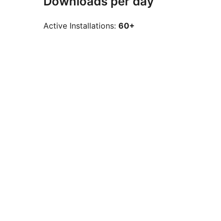
Downloads per day
Active Installations:
60+