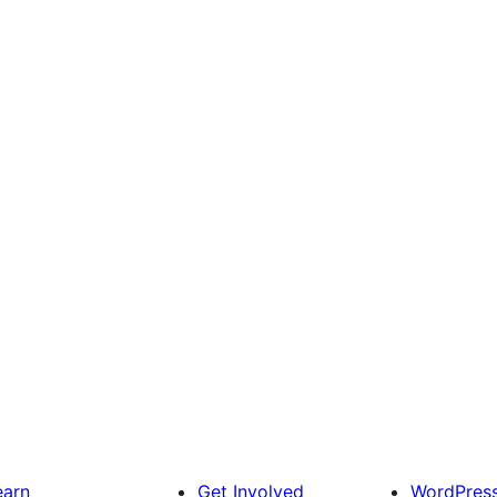
earn
Get Involved
WordPres