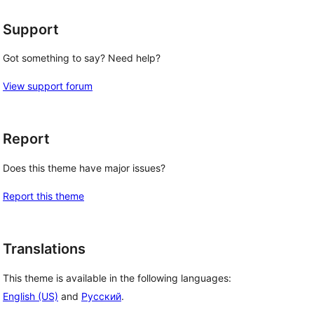
Support
Got something to say? Need help?
View support forum
Report
Does this theme have major issues?
Report this theme
Translations
This theme is available in the following languages:
English (US)
and
Русский
.