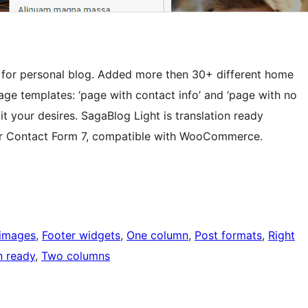
 for personal blog. Added more then 30+ different home
page templates: ‘page with contact info’ and ‘page with no
it your desires. SagaBlog Light is translation ready
y for Contact Form 7, compatible with WooCommerce.
 images
, 
Footer widgets
, 
One column
, 
Post formats
, 
Right
n ready
, 
Two columns