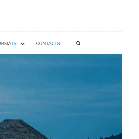
Preview
Download
Version
1.2.5
Last updated
January 4, 2025
Active installations
60+
PHP version
7.0
Theme homepage