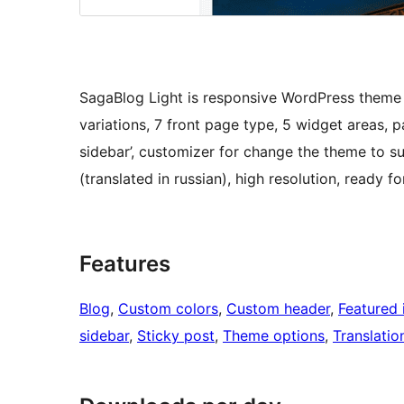
SagaBlog Light is responsive WordPress theme
variations, 7 front page type, 5 widget areas, 
sidebar’, customizer for change the theme to su
(translated in russian), high resolution, read
Features
Blog
, 
Custom colors
, 
Custom header
, 
Featured
sidebar
, 
Sticky post
, 
Theme options
, 
Translatio