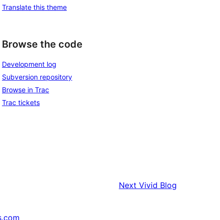
Translate this theme
Browse the code
Development log
Subversion repository
Browse in Trac
Trac tickets
Next
Vivid Blog
s.com