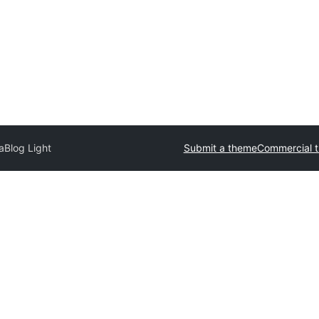
aBlog Light
Submit a theme
Commercial 