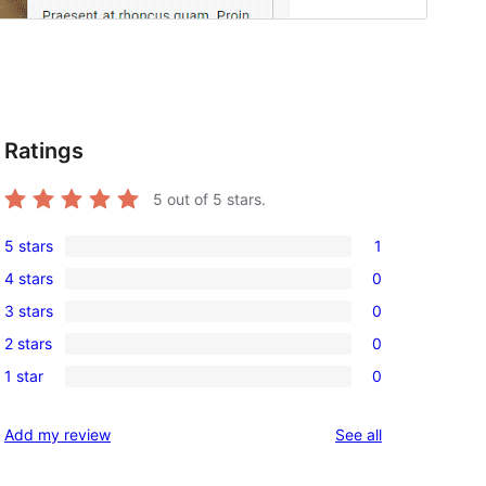
Ratings
5
out of 5 stars.
5 stars
1
1
4 stars
0
5-
0
3 stars
0
star
4-
0
review
2 stars
0
star
3-
0
reviews
1 star
0
star
2-
0
reviews
star
1-
reviews
Add my review
See all
reviews
star
reviews