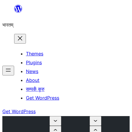
Skip
to
भारतम्
content
Themes
Plugins
News
About
सम्पर्कं कुरु
Get WordPress
Get WordPress