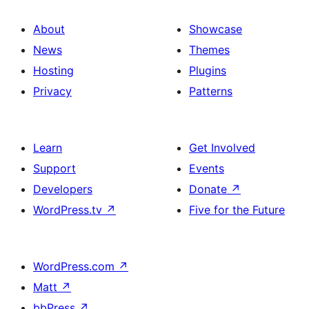
About
Showcase
News
Themes
Hosting
Plugins
Privacy
Patterns
Learn
Get Involved
Support
Events
Developers
Donate
↗
WordPress.tv
↗
Five for the Future
WordPress.com
↗
Matt
↗
bbPress
↗