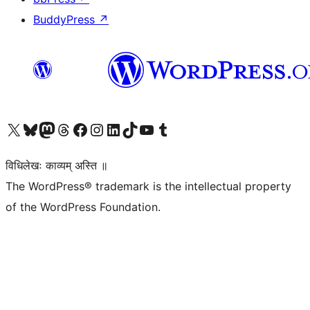
BuddyPress
↗
Visit our X (formerly Twitter) account
Visit our Bluesky account
Visit our Mastodon account
Visit our Threads account
Visit our Facebook page
Visit our Instagram account
Visit our LinkedIn account
Visit our TikTok account
Visit our YouTube channel
Visit our Tumblr account
विधिलेखः काव्यम् अस्ति ॥
The WordPress® trademark is the intellectual property
of the WordPress Foundation.