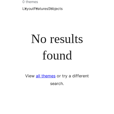
0 themes
Layout
Features
Subjects
No results
found
View
all themes
or try a different
search.