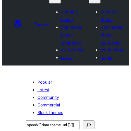
Submit a
Submit a
theme
theme
Themes
Commercial
Commercial
theme
theme
companies
companies
My favorites
My favorites
Log in
Log in
Popular
Latest
Community
Commercial
Block themes
अन्विच्छ