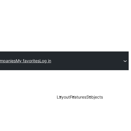
ompanies
My favorites
Log in
Layout
Features
Subjects