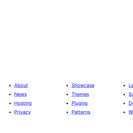
About
Showcase
L
News
Themes
S
Hosting
Plugins
D
Privacy
Patterns
W