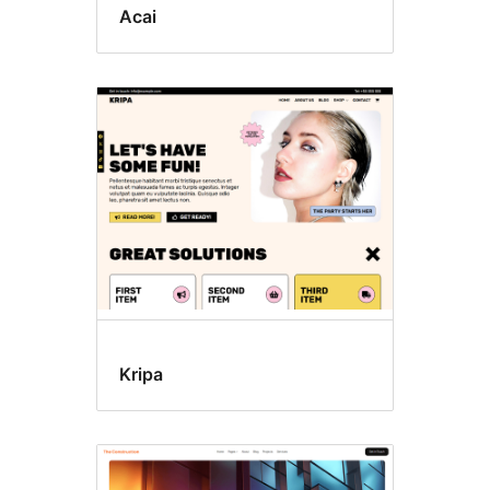
Acai
Kripa