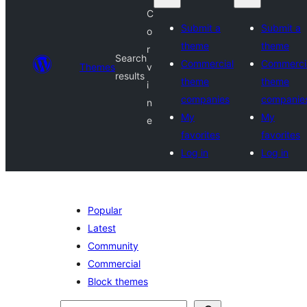
C
Submit a
Submit a
o
theme
theme
r
Search
Commercial
Commerci
Themes
v
results
theme
theme
i
companies
companie
n
My
My
e
favorites
favorites
Log in
Log in
Popular
Latest
Community
Commercial
Block themes