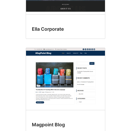
Ella Corporate
Magpoint Blog