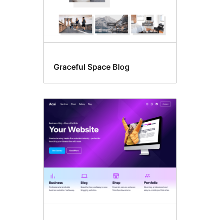
Graceful Space Blog