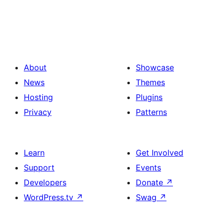
About
Showcase
News
Themes
Hosting
Plugins
Privacy
Patterns
Learn
Get Involved
Support
Events
Developers
Donate
↗
WordPress.tv
↗
Swag
↗