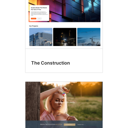
The Construction