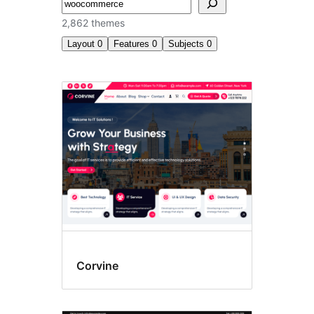
अन्विच्छ
2,862 themes
Layout
0
Features
0
Subjects
0
Search
results
Corvine