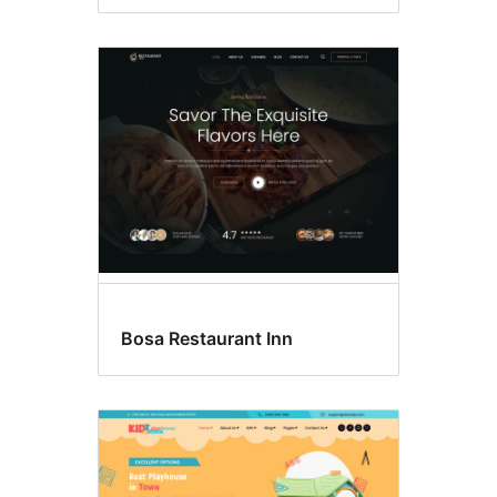
Bosa Restaurant Inn