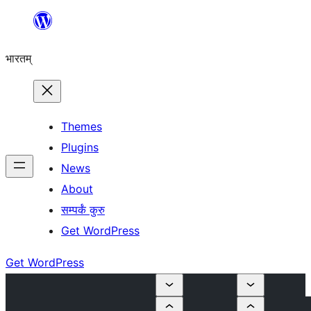
Skip
to
भारतम्
content
Themes
Plugins
News
About
सम्पर्कं कुरु
Get WordPress
Get WordPress