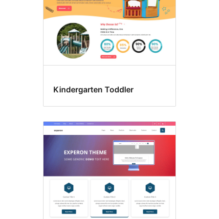
Kindergarten Toddler