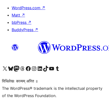
WordPress.com
↗
Matt
↗
bbPress
↗
BuddyPress
↗
Visit our X (formerly Twitter) account
Visit our Bluesky account
Visit our Mastodon account
Visit our Threads account
Visit our Facebook page
Visit our Instagram account
Visit our LinkedIn account
Visit our TikTok account
Visit our YouTube channel
Visit our Tumblr account
विधिलेखः काव्यम् अस्ति ॥
The WordPress® trademark is the intellectual property
of the WordPress Foundation.