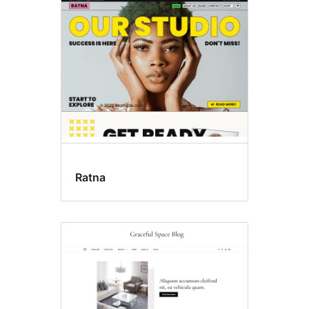
Ratna