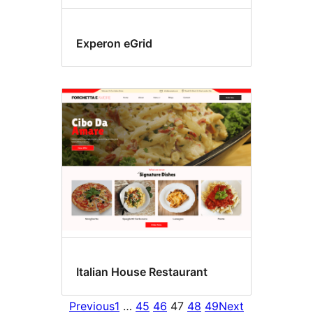
Experon eGrid
Italian House Restaurant
Previous
1
…
45
46
47
48
49
Next