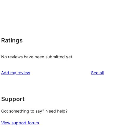
Ratings
No reviews have been submitted yet.
reviews
Add my review
See all
Support
Got something to say? Need help?
View support forum