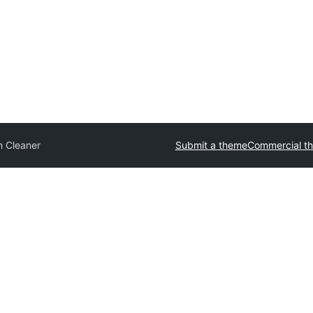
n Cleaner
Submit a theme
Commercial t