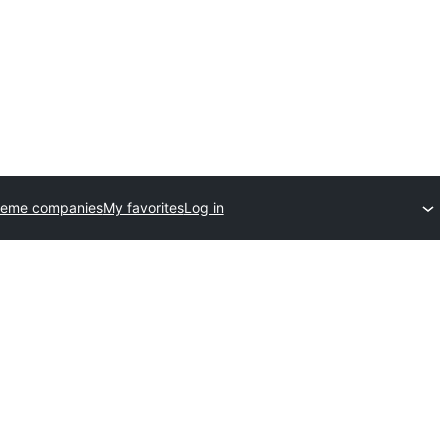
heme companies
My favorites
Log in