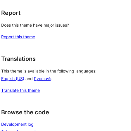
Report
Does this theme have major issues?
Report this theme
Translations
This theme is available in the following languages:
English (US)
and
Русский
.
Translate this theme
Browse the code
Development log