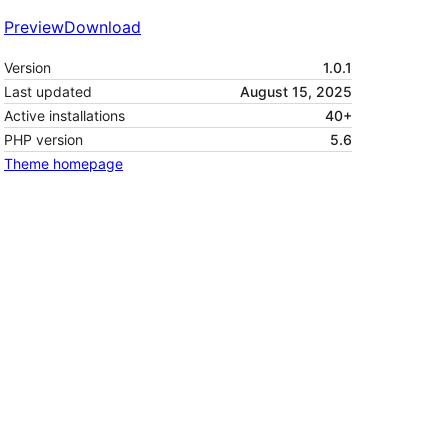
Preview
Download
Version
1.0.1
Last updated
August 15, 2025
Active installations
40+
PHP version
5.6
Theme homepage