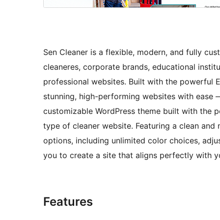
Sen Cleaner is a flexible, modern, and fully cu
cleaneres, corporate brands, educational instit
professional websites. Built with the powerful 
stunning, high-performing websites with ease —
customizable WordPress theme built with the pow
type of cleaner website. Featuring a clean and
options, including unlimited color choices, adju
you to create a site that aligns perfectly with 
Features