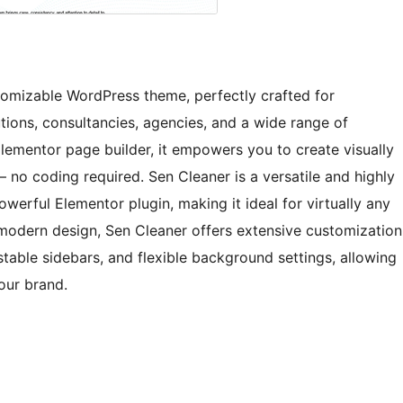
stomizable WordPress theme, perfectly crafted for
utions, consultancies, agencies, and a wide range of
Elementor page builder, it empowers you to create visually
 no coding required. Sen Cleaner is a versatile and highly
erful Elementor plugin, making it ideal for virtually any
 modern design, Sen Cleaner offers extensive customization
stable sidebars, and flexible background settings, allowing
your brand.