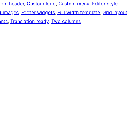
tom header
, 
Custom logo
, 
Custom menu
, 
Editor style
, 
d images
, 
Footer widgets
, 
Full width template
, 
Grid layout
, 
nts
, 
Translation ready
, 
Two columns