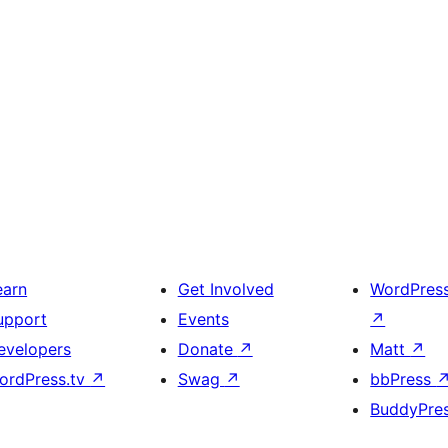
earn
Get Involved
WordPres
upport
Events
↗
evelopers
Donate
↗
Matt
↗
ordPress.tv
↗
Swag
↗
bbPress
BuddyPre