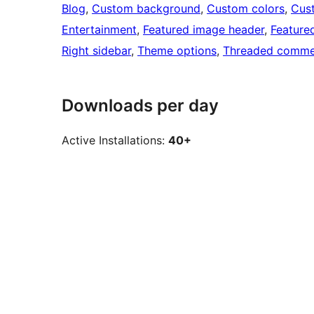
Blog
, 
Custom background
, 
Custom colors
, 
Cus
Entertainment
, 
Featured image header
, 
Feature
Right sidebar
, 
Theme options
, 
Threaded comme
Downloads per day
Active Installations:
40+