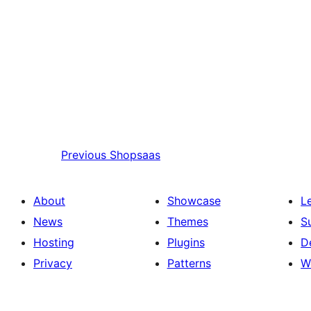
Previous
Shopsaas
About
Showcase
L
News
Themes
S
Hosting
Plugins
D
Privacy
Patterns
W