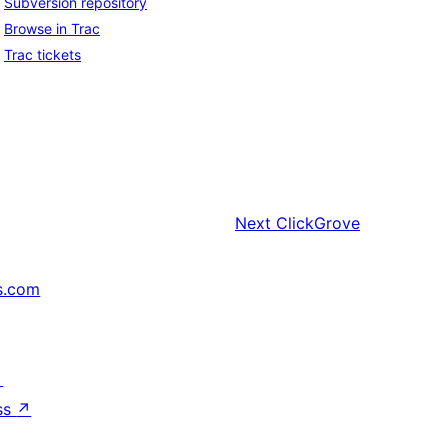
Subversion repository
Browse in Trac
Trac tickets
Next
ClickGrove
s.com
↗
ss
↗