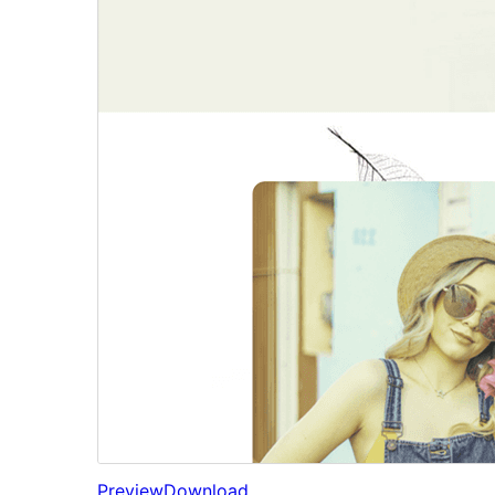
Preview
Download