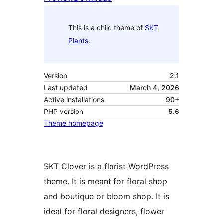
This is a child theme of
SKT
Plants
.
Version
2.1
Last updated
March 4, 2026
Active installations
90+
PHP version
5.6
Theme homepage
SKT Clover is a florist WordPress
theme. It is meant for floral shop
and boutique or bloom shop. It is
ideal for floral designers, flower