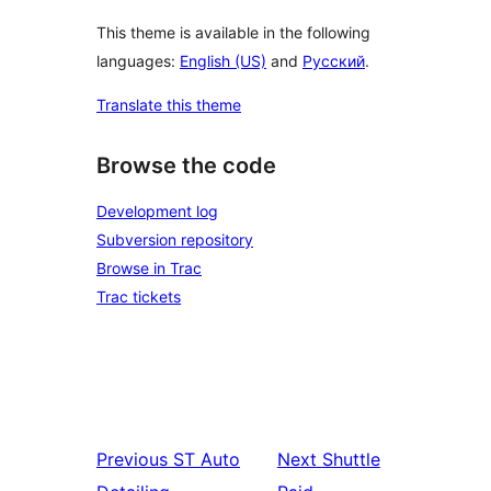
This theme is available in the following
languages:
English (US)
and
Русский
.
Translate this theme
Browse the code
Development log
Subversion repository
Browse in Trac
Trac tickets
Previous
ST Auto
Next
Shuttle