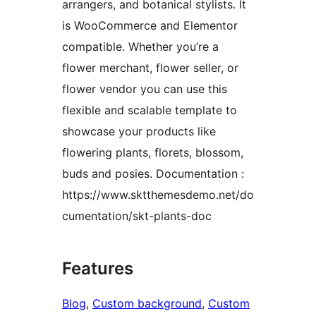
arrangers, and botanical stylists. It
is WooCommerce and Elementor
compatible. Whether you’re a
flower merchant, flower seller, or
flower vendor you can use this
flexible and scalable template to
showcase your products like
flowering plants, florets, blossom,
buds and posies. Documentation :
https://www.sktthemesdemo.net/do
cumentation/skt-plants-doc
Features
Blog
, 
Custom background
, 
Custom