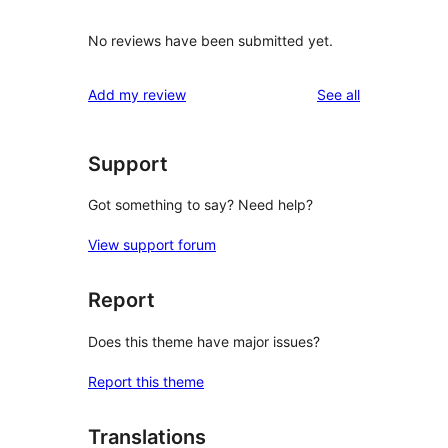
No reviews have been submitted yet.
reviews
Add my review
See all
Support
Got something to say? Need help?
View support forum
Report
Does this theme have major issues?
Report this theme
Translations