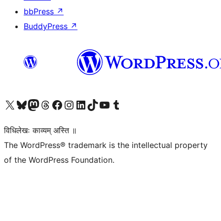
bbPress
↗
BuddyPress
↗
Visit our X (formerly Twitter) account
Visit our Bluesky account
Visit our Mastodon account
Visit our Threads account
Visit our Facebook page
Visit our Instagram account
Visit our LinkedIn account
Visit our TikTok account
Visit our YouTube channel
Visit our Tumblr account
विधिलेखः काव्यम् अस्ति ॥
The WordPress® trademark is the intellectual property
of the WordPress Foundation.