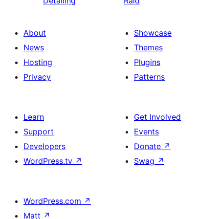
Detailing
Raid
About
Showcase
News
Themes
Hosting
Plugins
Privacy
Patterns
Learn
Get Involved
Support
Events
Developers
Donate
↗
WordPress.tv
↗
Swag
↗
WordPress.com
↗
Matt
↗