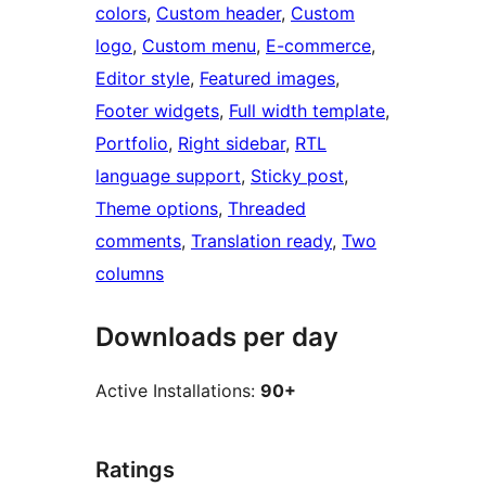
colors
, 
Custom header
, 
Custom
logo
, 
Custom menu
, 
E-commerce
, 
Editor style
, 
Featured images
, 
Footer widgets
, 
Full width template
, 
Portfolio
, 
Right sidebar
, 
RTL
language support
, 
Sticky post
, 
Theme options
, 
Threaded
comments
, 
Translation ready
, 
Two
columns
Downloads per day
Active Installations:
90+
Ratings