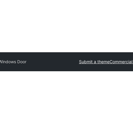
Windows Door
Submit a theme
Commercial