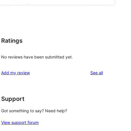
Ratings
No reviews have been submitted yet.
reviews
Add my review
See all
Support
Got something to say? Need help?
View support forum