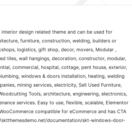
 interior design related theme and can be used for
tecture, furniture, construction, welding, builders or
hops, logistics, gift shop, decor, movers, Modular ,
ied tiles, wall hangings, decoration, constructor, modular,
tial, commercial, hospital, cottage, pent house, exterior,
lumbing, windows & doors installation, heating, welding
nies, mining services, electricity, Sell Used Furniture,
 Woodcutting Tools, architecture, engineering, electronics,
ance services. Easy to use, flexible, scalable, Elementor
nd WooCommerce compatible for eCommerce and has CTA
://sktthemesdemo.net/documentation/skt-windows-door-