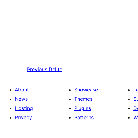
Previous
Delite
About
Showcase
L
News
Themes
S
Hosting
Plugins
D
Privacy
Patterns
W