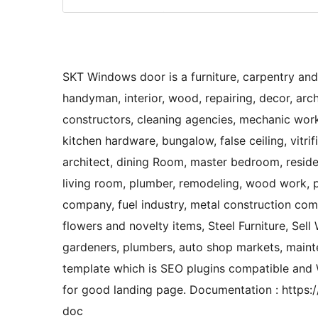
SKT Windows door is a furniture, carpentry and
handyman, interior, wood, repairing, decor, archi
constructors, cleaning agencies, mechanic works
kitchen hardware, bungalow, false ceiling, vitrif
architect, dining Room, master bedroom, residen
living room, plumber, remodeling, wood work, p
company, fuel industry, metal construction compa
flowers and novelty items, Steel Furniture, Sell
gardeners, plumbers, auto shop markets, mainten
template which is SEO plugins compatible a
for good landing page. Documentation : https
doc