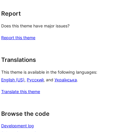
Report
Does this theme have major issues?
Report this theme
Translations
This theme is available in the following languages:
English (US)
,
Русский
, and
Українська
.
Translate this theme
Browse the code
Development log