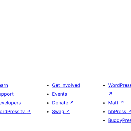
earn
Get Involved
WordPres
upport
Events
↗
evelopers
Donate
↗
Matt
↗
ordPress.tv
↗
Swag
↗
bbPress
BuddyPre