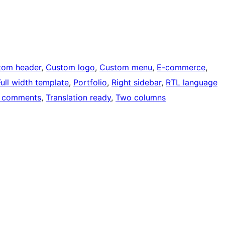
tom header
, 
Custom logo
, 
Custom menu
, 
E-commerce
, 
Full width template
, 
Portfolio
, 
Right sidebar
, 
RTL language
 comments
, 
Translation ready
, 
Two columns