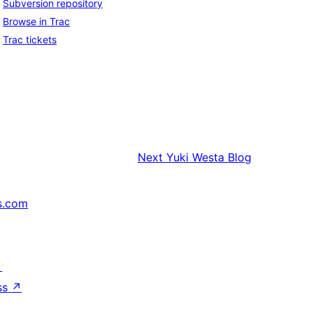
Subversion repository
Browse in Trac
Trac tickets
Next
Yuki Westa Blog
s.com
↗
ss
↗