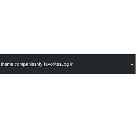
 theme companies
My favorites
Log in