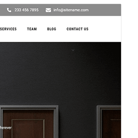
Preview
Download
This is a child theme of
Decor Lite
.
Version
2.2
Last updated
March 4, 2026
Active installations
30+
PHP version
5.6
Theme homepage