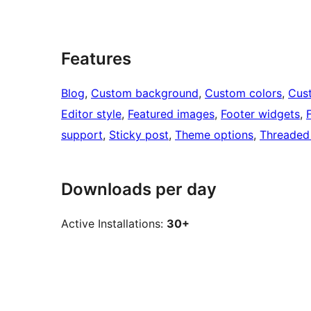
Features
Blog
, 
Custom background
, 
Custom colors
, 
Cus
Editor style
, 
Featured images
, 
Footer widgets
, 
support
, 
Sticky post
, 
Theme options
, 
Threaded
Downloads per day
Active Installations:
30+