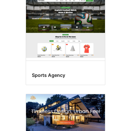
E-
commerce
Sports Agency