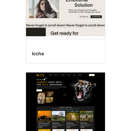
Iccha