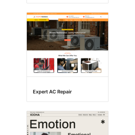
Expert AC Repair