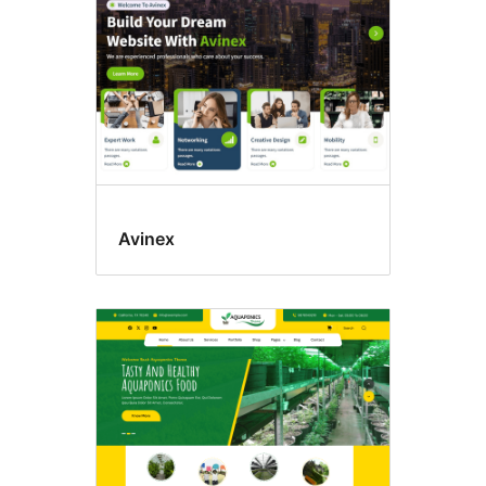
Avinex