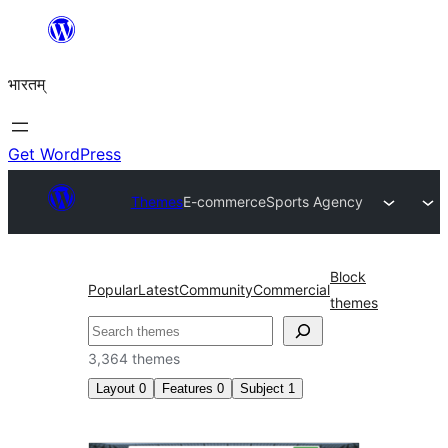
Skip
to
भारतम्
content
Get WordPress
Themes
E-commerce
Sports Agency
Block
Popular
Latest
Community
Commercial
themes
अन्विच्छ
3,364 themes
Layout
0
Features
0
Subject
1