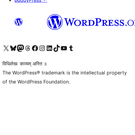
BuddyPress
↗
Visit our X (formerly Twitter) account
Visit our Bluesky account
Visit our Mastodon account
Visit our Threads account
Visit our Facebook page
Visit our Instagram account
Visit our LinkedIn account
Visit our TikTok account
Visit our YouTube channel
Visit our Tumblr account
विधिलेखः काव्यम् अस्ति ॥
The WordPress® trademark is the intellectual property
of the WordPress Foundation.