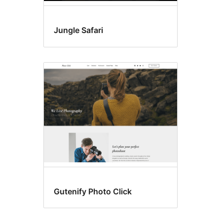
Jungle Safari
Gutenify Photo Click