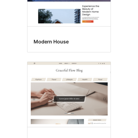
Modern House