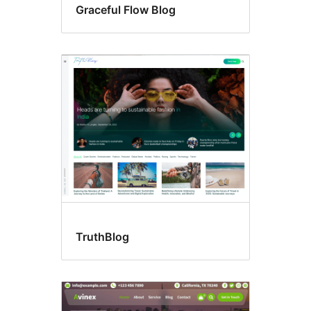
Graceful Flow Blog
TruthBlog