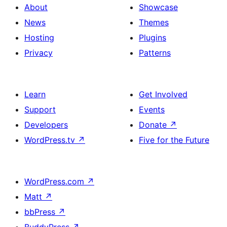
About
Showcase
News
Themes
Hosting
Plugins
Privacy
Patterns
Learn
Get Involved
Support
Events
Developers
Donate
↗
WordPress.tv
↗
Five for the Future
WordPress.com
↗
Matt
↗
bbPress
↗