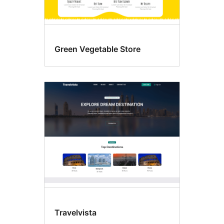
Green Vegetable Store
Travelvista