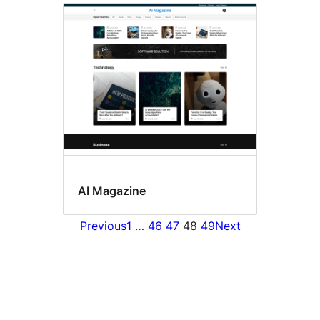
AI Magazine
Previous
1
…
46
47
48
49
Next