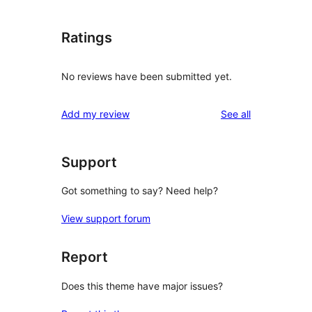
Ratings
No reviews have been submitted yet.
reviews
Add my review
See all
Support
Got something to say? Need help?
View support forum
Report
Does this theme have major issues?