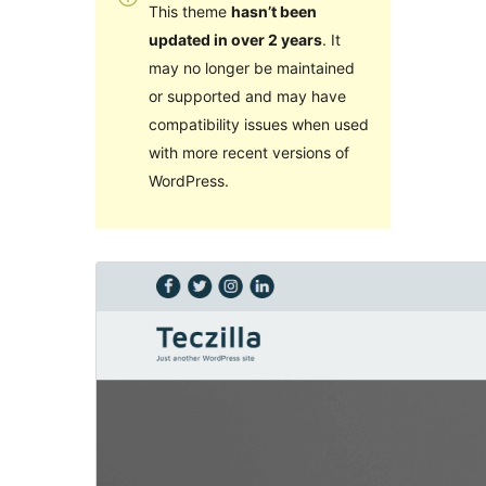
This theme
hasn’t been
updated in over 2 years
. It
may no longer be maintained
or supported and may have
compatibility issues when used
with more recent versions of
WordPress.