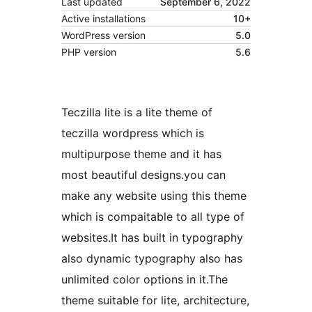
Last updated
September 6, 2022
Active installations
10+
WordPress version
5.0
PHP version
5.6
Teczilla lite is a lite theme of
teczilla wordpress which is
multipurpose theme and it has
most beautiful designs.you can
make any website using this theme
which is compaitable to all type of
websites.It has built in typography
also dynamic typography also has
unlimited color options in it.The
theme suitable for lite, architecture,