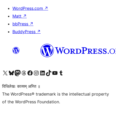
WordPress.com
↗
Matt
↗
bbPress
↗
BuddyPress
↗
Visit our X (formerly Twitter) account
Visit our Bluesky account
Visit our Mastodon account
Visit our Threads account
Visit our Facebook page
Visit our Instagram account
Visit our LinkedIn account
Visit our TikTok account
Visit our YouTube channel
Visit our Tumblr account
विधिलेखः काव्यम् अस्ति ॥
The WordPress® trademark is the intellectual property
of the WordPress Foundation.