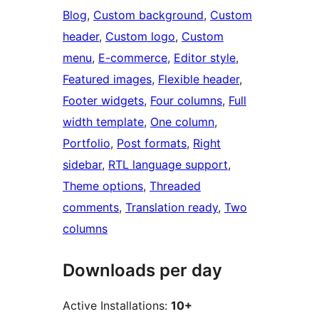
Blog
, 
Custom background
, 
Custom
header
, 
Custom logo
, 
Custom
menu
, 
E-commerce
, 
Editor style
, 
Featured images
, 
Flexible header
, 
Footer widgets
, 
Four columns
, 
Full
width template
, 
One column
, 
Portfolio
, 
Post formats
, 
Right
sidebar
, 
RTL language support
, 
Theme options
, 
Threaded
comments
, 
Translation ready
, 
Two
columns
Downloads per day
Active Installations:
10+