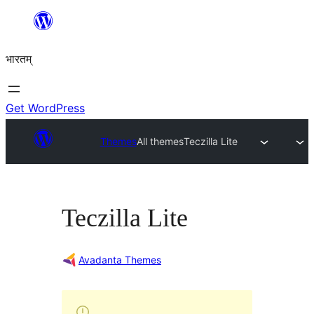
Skip
to
भारतम्
content
Get WordPress
Themes
All themes
Teczilla Lite
Teczilla Lite
Avadanta Themes