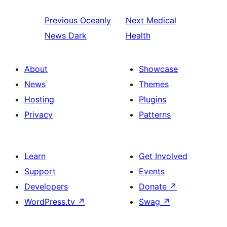
Previous
Oceanly
Next
Medical
News Dark
Health
About
Showcase
News
Themes
Hosting
Plugins
Privacy
Patterns
Learn
Get Involved
Support
Events
Developers
Donate
↗
WordPress.tv
↗
Swag
↗