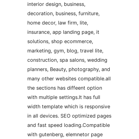
interior design, business,
decoration, business, furniture,
home decor, law firm, lite,
insurance, app landing page, it
solutions, shop ecommerce,
marketing, gym, blog, travel lite,
construction, spa salons, wedding
planners, Beauty, photography, and
many other websites compatible.all
the sections has diffeent option
with multiple settings.It has full
width template which is responsive
in all devices. SEO optimized pages
and fast speed loading.Compatible
with gutenberg, elemnetor page