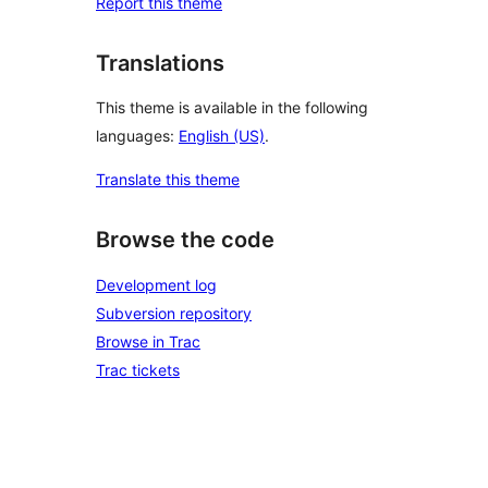
Report this theme
Translations
This theme is available in the following
languages:
English (US)
.
Translate this theme
Browse the code
Development log
Subversion repository
Browse in Trac
Trac tickets