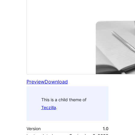
Preview
Download
This is a child theme of
Teczilla
.
Version
1.0