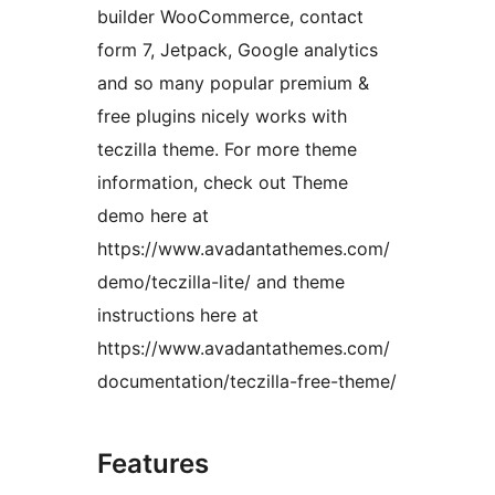
builder WooCommerce, contact
form 7, Jetpack, Google analytics
and so many popular premium &
free plugins nicely works with
teczilla theme. For more theme
information, check out Theme
demo here at
https://www.avadantathemes.com/
demo/teczilla-lite/ and theme
instructions here at
https://www.avadantathemes.com/
documentation/teczilla-free-theme/
Features