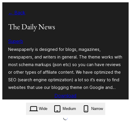
Skip
← Back
to
content
The Daily News
Superb
Newspaperly is designed for blogs, magazines,
newspapers, and writers in general. The theme works with
most schema markups (json etc) so you can have reviews
or other types of affiliate content. We have optimized the
SEO (search engine optimization) a lot so it’s easy to find
websites that use our blogging theme on Google and…
Download
the-daily-news.2.1.zip
Wide
Medium
Narrow