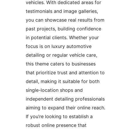
vehicles. With dedicated areas for
testimonials and image galleries,
you can showcase real results from
past projects, building confidence
in potential clients. Whether your
focus is on luxury automotive
detailing or regular vehicle care,
this theme caters to businesses
that prioritize trust and attention to
detail, making it suitable for both
single-location shops and
independent detailing professionals
aiming to expand their online reach.
If you’re looking to establish a
robust online presence that