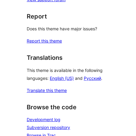
Report
Does this theme have major issues?
Report this theme
Translations
This theme is available in the following
languages:
English (US)
and
Русский
.
Translate this theme
Browse the code
Development log
Subversion repository
Browse in Trac