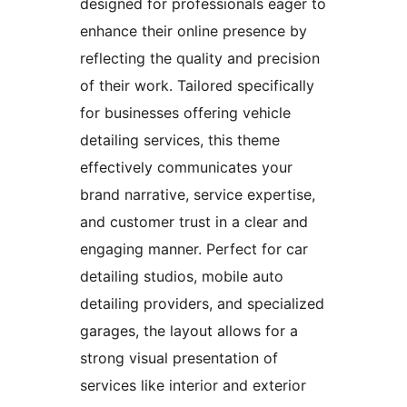
designed for professionals eager to
enhance their online presence by
reflecting the quality and precision
of their work. Tailored specifically
for businesses offering vehicle
detailing services, this theme
effectively communicates your
brand narrative, service expertise,
and customer trust in a clear and
engaging manner. Perfect for car
detailing studios, mobile auto
detailing providers, and specialized
garages, the layout allows for a
strong visual presentation of
services like interior and exterior