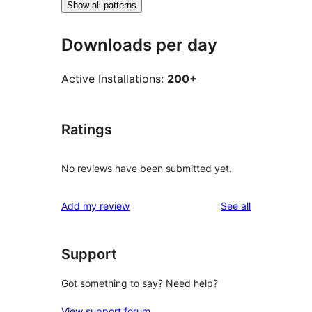
Show all patterns
Downloads per day
Active Installations:
200+
Ratings
No reviews have been submitted yet.
reviews
Add my review
See all
Support
Got something to say? Need help?
View support forum