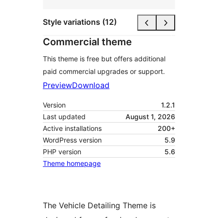
Style variations (12)
Commercial theme
This theme is free but offers additional
paid commercial upgrades or support.
Preview
Download
Version
1.2.1
Last updated
August 1, 2026
Active installations
200+
WordPress version
5.9
PHP version
5.6
Theme homepage
The Vehicle Detailing Theme is