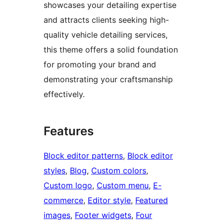
showcases your detailing expertise
and attracts clients seeking high-
quality vehicle detailing services,
this theme offers a solid foundation
for promoting your brand and
demonstrating your craftsmanship
effectively.
Features
Block editor patterns
, 
Block editor
styles
, 
Blog
, 
Custom colors
, 
Custom logo
, 
Custom menu
, 
E-
commerce
, 
Editor style
, 
Featured
images
, 
Footer widgets
, 
Four