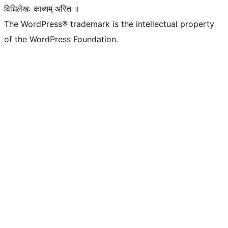
विधिलेखः काव्यम् अस्ति ॥
The WordPress® trademark is the intellectual property
of the WordPress Foundation.