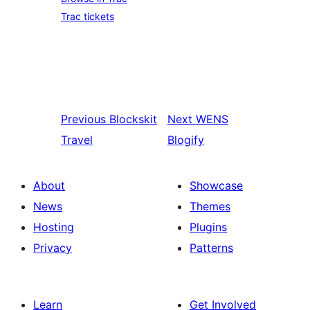
Trac tickets
Previous
Blockskit
Next
WENS
Travel
Blogify
About
Showcase
News
Themes
Hosting
Plugins
Privacy
Patterns
Learn
Get Involved