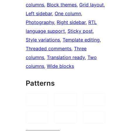
columns
, 
Block themes
, 
Grid layout
, 
Left sidebar
, 
One column
, 
Photography
, 
Right sidebar
, 
RTL
language support
, 
Sticky post
, 
Style variations
, 
Template editing
, 
Threaded comments
, 
Three
columns
, 
Translation ready
, 
Two
columns
, 
Wide blocks
Patterns