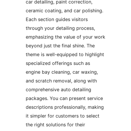
car detailing, paint correction,
ceramic coating, and car polishing.
Each section guides visitors
through your detailing process,
emphasizing the value of your work
beyond just the final shine. The
theme is well-equipped to highlight
specialized offerings such as
engine bay cleaning, car waxing,
and scratch removal, along with
comprehensive auto detailing
packages. You can present service
descriptions professionally, making
it simpler for customers to select
the right solutions for their