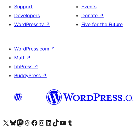
Support
Events
Developers
Donate
↗
WordPress.tv
↗
Five for the Future
WordPress.com
↗
Matt
↗
bbPress
↗
BuddyPress
↗
Visit our X (formerly Twitter) account
Visit our Bluesky account
Visit our Mastodon account
Visit our Threads account
Visit our Facebook page
Visit our Instagram account
Visit our LinkedIn account
Visit our TikTok account
Visit our YouTube channel
Visit our Tumblr account