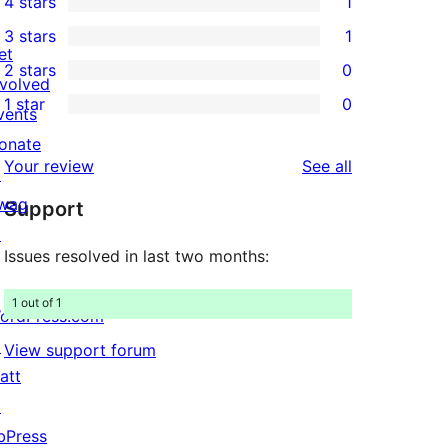
4 stars
1
5-
1
3 stars
1
star
4-
1
et
2 stars
0
reviews
star
3-
0
nvolved
1 star
0
review
star
2-
vents
0
review
star
onate
1-
reviews
Your review
See all
reviews
↗
star
wag
Support
reviews
↗
Issues resolved in last two months:
1 out of 1
ordPress.com
↗
View support forum
att
↗
bPress