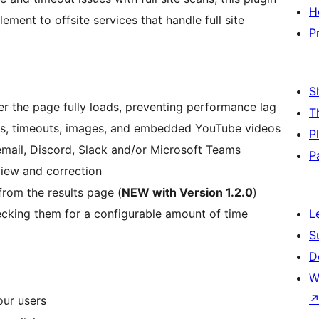
H
ement to offsite services that handle full site
P
S
er the page fully loads, preventing performance lag
T
rors, timeouts, images, and embedded YouTube videos
P
 email, Discord, Slack and/or Microsoft Teams
P
eview and correction
from the results page (
NEW with Version 1.2.0
)
ecking them for a configurable amount of time
L
S
D
W
our users