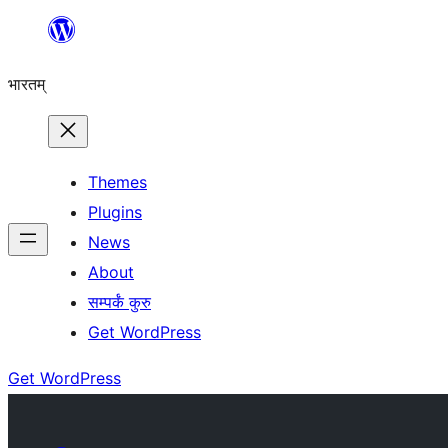
Skip
to
भारतम्
content
Themes
Plugins
News
About
सम्पर्कं कुरु
Get WordPress
Get WordPress