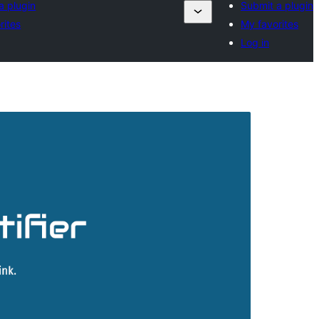
a plugin
Submit a plugin
rites
My favorites
Log in