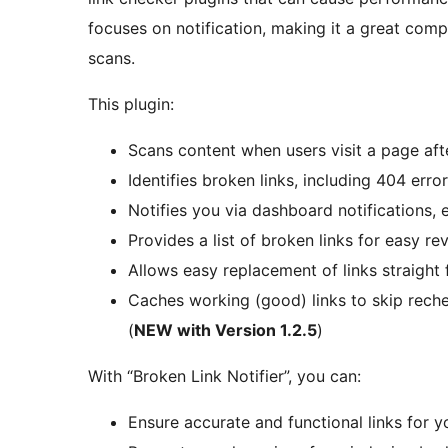
focuses on notification, making it a great compl
scans.
This plugin:
Scans content when users visit a page aft
Identifies broken links, including 404 er
Notifies you via dashboard notifications,
Provides a list of broken links for easy r
Allows easy replacement of links straight 
Caches working (good) links to skip rech
(
NEW with Version 1.2.5
)
With “Broken Link Notifier”, you can:
Ensure accurate and functional links for y