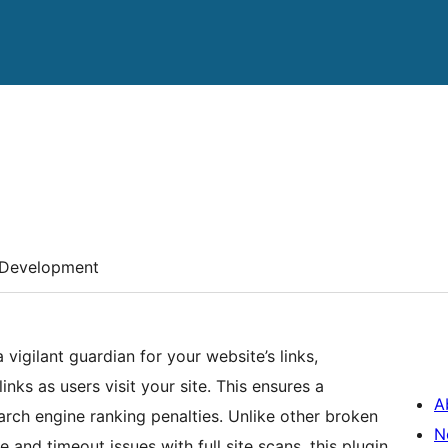
Development
 vigilant guardian for your website’s links,
nks as users visit your site. This ensures a
A
rch engine ranking penalties. Unlike other broken
N
and timeout issues with full site scans, this plugin