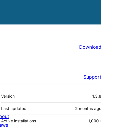
Download
Support
Meta
Version
1.3.8
Last updated
2 months
ago
bout
Active installations
1,000+
ews