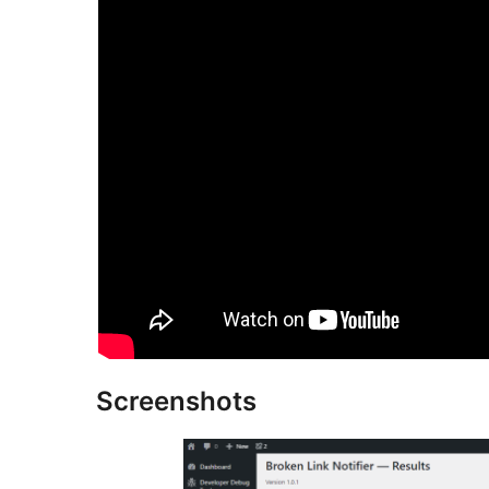
Screenshots