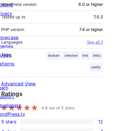
osting
WordPress version
6.0 or higher
rivacy
Tested up to
7.0.3
PHP version
7.4 or higher
howcase
Languages
See all 3
hemes
lugins
Tags
broken
checker
link
links
atterns
notify
Advanced View
earn
Ratings
upport
evelopers
4.8
out of 5 stars.
ordPress.tv
5 stars
12
↗
12