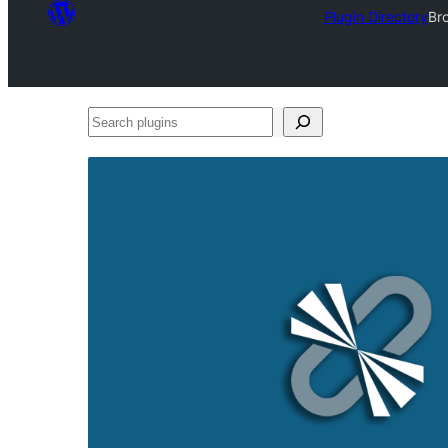
Plugin Directory
Bro
Search
plugins