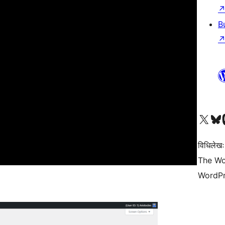
B
Visit our X (formerly 
Visit ou
Vi
विधिलेखः
The Wo
WordPr