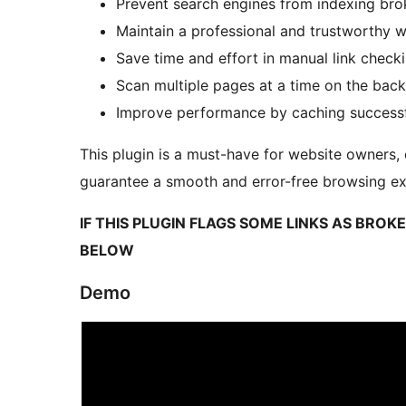
Prevent search engines from indexing bro
Maintain a professional and trustworthy 
Save time and effort in manual link check
Scan multiple pages at a time on the bac
Improve performance by caching successfu
This plugin is a must-have for website owners
guarantee a smooth and error-free browsing exp
IF THIS PLUGIN FLAGS SOME LINKS AS BRO
BELOW
Demo