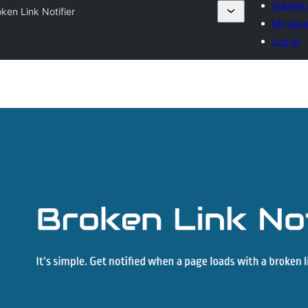
Submit 
ken Link Notifier
My favo
Log in