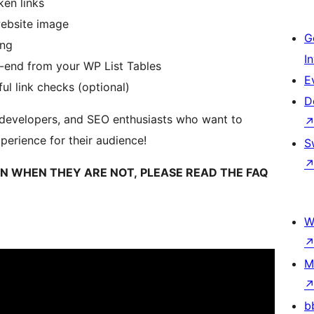
ken links
website image
G
ing
I
k-end from your WP List Tables
E
l link checks (optional)
D
, developers, and SEO enthusiasts who want to
erience for their audience!
S
KEN WHEN THEY ARE NOT, PLEASE READ THE FAQ
W
M
b