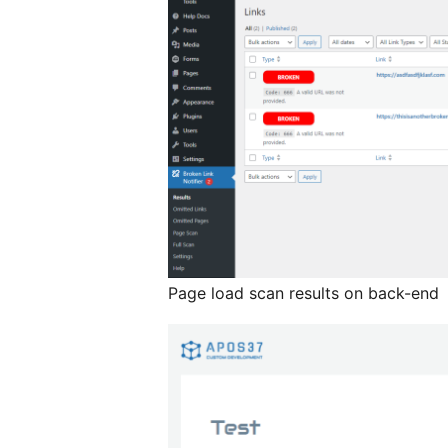
Page load scan results on back-end