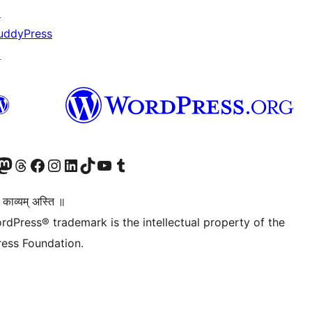
↗
uddyPress
↗
Twitter) account
r Bluesky account
sit our Mastodon account
Visit our Threads account
Visit our Facebook page
Visit our Instagram account
Visit our LinkedIn account
Visit our TikTok account
Visit our YouTube channel
Visit our Tumblr account
 काव्यम् अस्ति ॥
rdPress® trademark is the intellectual property of the
ess Foundation.