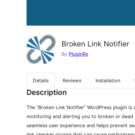
Broken Link Notifier
By
PluginRx
Details
Reviews
Installation
Description
The “Broken Link Notifier” WordPress plugin is a
monitoring and alerting you to broken or dead li
seamless user experience and helps prevent sea
link checker plugins that can cause performance 