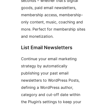
seconds – whether that’s digital
goods, paid email newsletters,
membership access, membership-
only content, music, coaching and
more. Perfect for membership sites
and monetization.
List Email Newsletters
Continue your email marketing
strategy by automatically
publishing your past email
newsletters to WordPress Posts,
defining a WordPress author,
category and cut-off date within
the Plugin’s settings to keep your