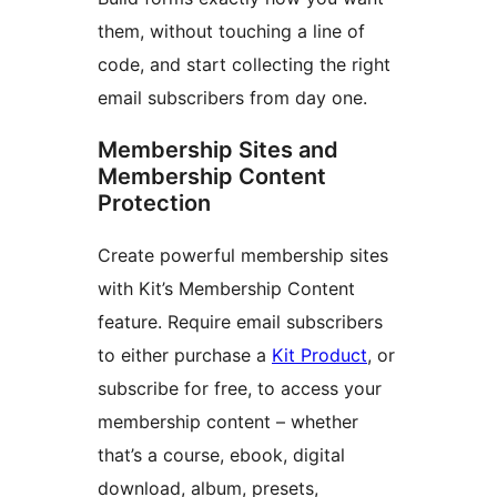
them, without touching a line of
code, and start collecting the right
email subscribers from day one.
Membership Sites and
Membership Content
Protection
Create powerful membership sites
with Kit’s Membership Content
feature. Require email subscribers
to either purchase a
Kit Product
, or
subscribe for free, to access your
membership content – whether
that’s a course, ebook, digital
download, album, presets,