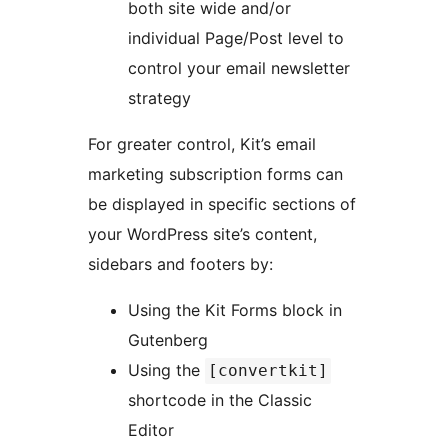
both site wide and/or
individual Page/Post level to
control your email newsletter
strategy
For greater control, Kit’s email
marketing subscription forms can
be displayed in specific sections of
your WordPress site’s content,
sidebars and footers by:
Using the Kit Forms block in
Gutenberg
Using the
[convertkit]
shortcode in the Classic
Editor