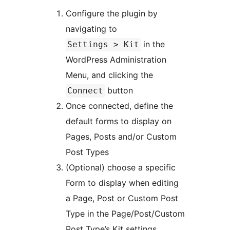
Configure the plugin by
navigating to
in the
Settings > Kit
WordPress Administration
Menu, and clicking the
button
Connect
Once connected, define the
default forms to display on
Pages, Posts and/or Custom
Post Types
(Optional) choose a specific
Form to display when editing
a Page, Post or Custom Post
Type in the Page/Post/Custom
Post Type’s Kit settings