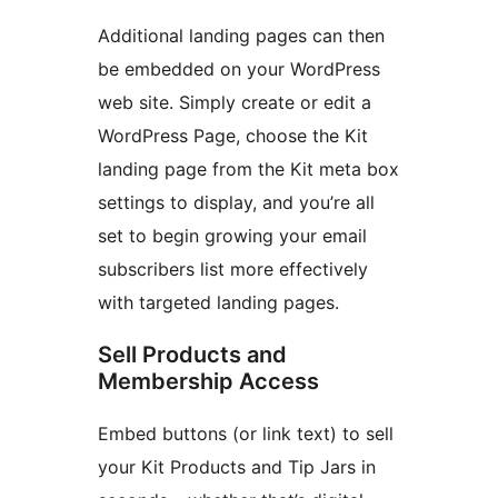
Additional landing pages can then
be embedded on your WordPress
web site. Simply create or edit a
WordPress Page, choose the Kit
landing page from the Kit meta box
settings to display, and you’re all
set to begin growing your email
subscribers list more effectively
with targeted landing pages.
Sell Products and
Membership Access
Embed buttons (or link text) to sell
your Kit Products and Tip Jars in