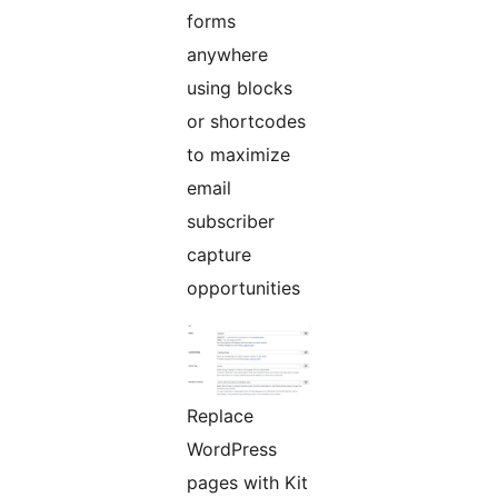
forms
anywhere
using blocks
or shortcodes
to maximize
email
subscriber
capture
opportunities
Replace
WordPress
pages with Kit