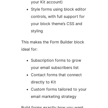
your Kit account)
Style forms using block editor
controls, with full support for
your block theme’s CSS and
styling
This makes the Form Builder block
ideal for:
Subscription forms to grow
your email subscribers list
Contact forms that connect
directly to Kit
Custom forms tailored to your
email marketing strategy
Build forms exactly how you want