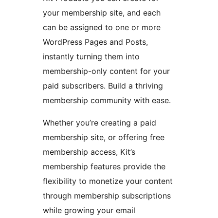
your membership site, and each
can be assigned to one or more
WordPress Pages and Posts,
instantly turning them into
membership-only content for your
paid subscribers. Build a thriving
membership community with ease.
Whether you’re creating a paid
membership site, or offering free
membership access, Kit’s
membership features provide the
flexibility to monetize your content
through membership subscriptions
while growing your email