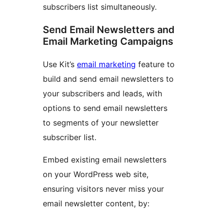
subscribers list simultaneously.
Send Email Newsletters and
Email Marketing Campaigns
Use Kit’s
email marketing
feature to
build and send email newsletters to
your subscribers and leads, with
options to send email newsletters
to segments of your newsletter
subscriber list.
Embed existing email newsletters
on your WordPress web site,
ensuring visitors never miss your
email newsletter content, by: