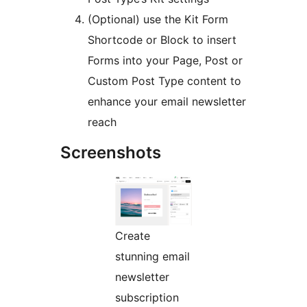
(Optional) use the Kit Form
Shortcode or Block to insert
Forms into your Page, Post or
Custom Post Type content to
enhance your email newsletter
reach
Screenshots
Create
stunning email
newsletter
subscription