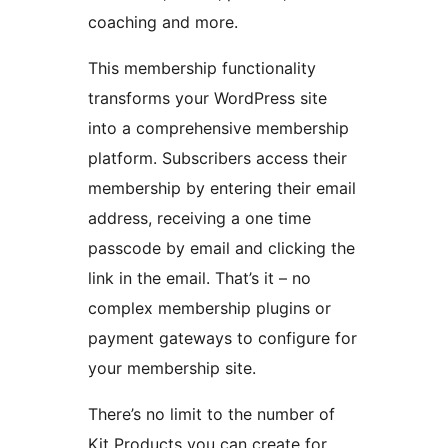
coaching and more.
This membership functionality
transforms your WordPress site
into a comprehensive membership
platform. Subscribers access their
membership by entering their email
address, receiving a one time
passcode by email and clicking the
link in the email. That’s it – no
complex membership plugins or
payment gateways to configure for
your membership site.
There’s no limit to the number of
Kit Products you can create for