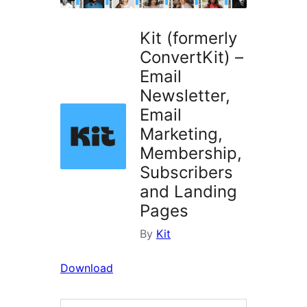
Kit (formerly
ConvertKit) –
Email
Newsletter,
Email
Marketing,
Membership,
Subscribers
and Landing
Pages
By
Kit
Download