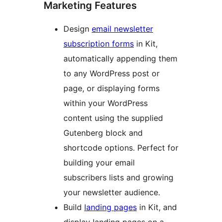
Marketing Features
Design
email newsletter
subscription forms
in Kit,
automatically appending them
to any WordPress post or
page, or displaying forms
within your WordPress
content using the supplied
Gutenberg block and
shortcode options. Perfect for
building your email
subscribers lists and growing
your newsletter audience.
Build
landing pages
in Kit, and