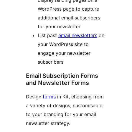
display landing pages on a
WordPress page to capture
additional email subscribers
for your newsletter
List past
email newsletters
on
your WordPress site to
engage your newsletter
subscribers
Email Subscription Forms
and Newsletter Forms
Design
forms
in Kit, choosing from
a variety of designs, customisable
to your branding for your email
newsletter strategy.