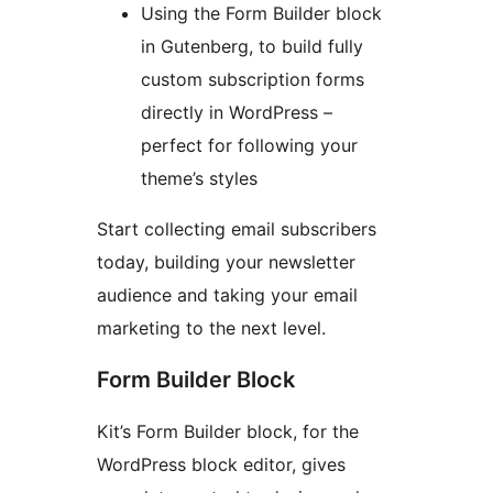
Using the Form Builder block
in Gutenberg, to build fully
custom subscription forms
directly in WordPress –
perfect for following your
theme’s styles
Start collecting email subscribers
today, building your newsletter
audience and taking your email
marketing to the next level.
Form Builder Block
Kit’s Form Builder block, for the
WordPress block editor, gives