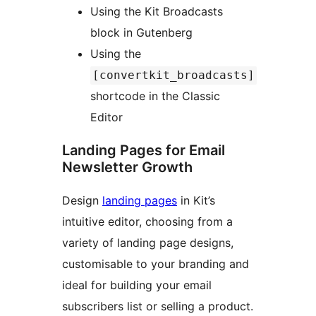
Using the Kit Broadcasts
block in Gutenberg
Using the
[convertkit_broadcasts]
shortcode in the Classic
Editor
Landing Pages for Email
Newsletter Growth
Design
landing pages
in Kit’s
intuitive editor, choosing from a
variety of landing page designs,
customisable to your branding and
ideal for building your email
subscribers list or selling a product.