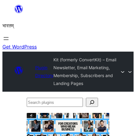
Skip
to
भारतम्
content
Get WordPress
Kit (formerly ConvertKit) – Email
Plugin
Newsletter, Email Marketing,
Directory
Membership, Subscribers and
Landing Pages
Search
plugins