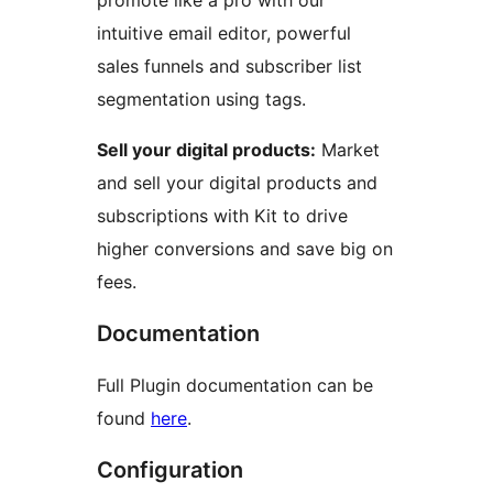
promote like a pro with our
intuitive email editor, powerful
sales funnels and subscriber list
segmentation using tags.
Sell your digital products:
Market
and sell your digital products and
subscriptions with Kit to drive
higher conversions and save big on
fees.
Documentation
Full Plugin documentation can be
found
here
.
Configuration