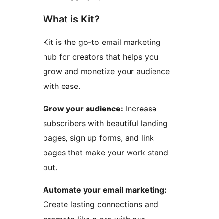
What is Kit?
Kit is the go-to email marketing
hub for creators that helps you
grow and monetize your audience
with ease.
Grow your audience:
Increase
subscribers with beautiful landing
pages, sign up forms, and link
pages that make your work stand
out.
Automate your email marketing:
Create lasting connections and