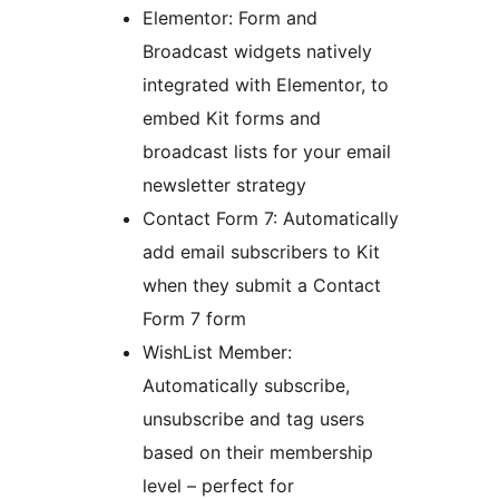
Elementor: Form and
Broadcast widgets natively
integrated with Elementor, to
embed Kit forms and
broadcast lists for your email
newsletter strategy
Contact Form 7: Automatically
add email subscribers to Kit
when they submit a Contact
Form 7 form
WishList Member:
Automatically subscribe,
unsubscribe and tag users
based on their membership
level – perfect for