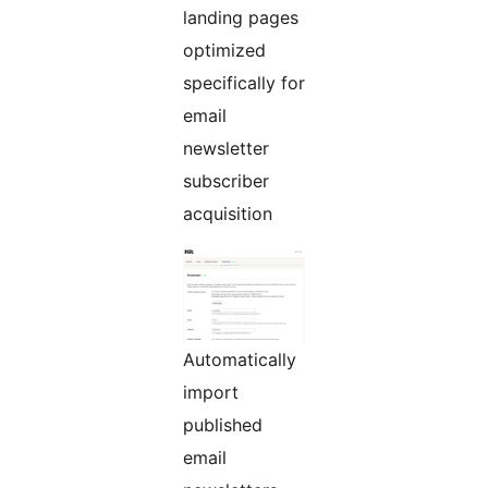
landing pages
optimized
specifically for
email
newsletter
subscriber
acquisition
Automatically
import
published
email