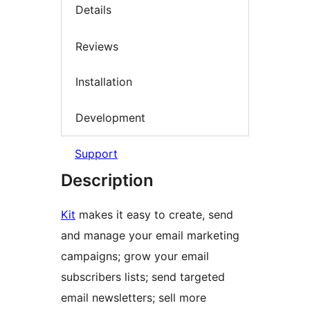
Details
Reviews
Installation
Development
Support
Description
Kit
makes it easy to create, send
and manage your email marketing
campaigns; grow your email
subscribers lists; send targeted
email newsletters; sell more