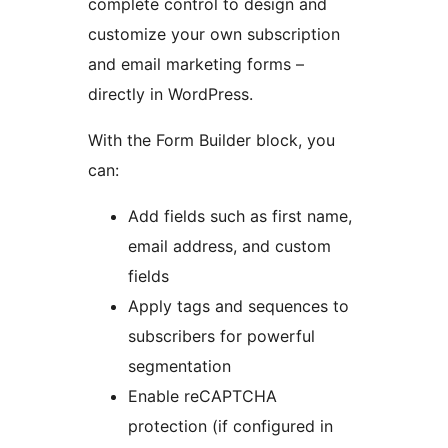
complete control to design and
customize your own subscription
and email marketing forms –
directly in WordPress.
With the Form Builder block, you
can:
Add fields such as first name,
email address, and custom
fields
Apply tags and sequences to
subscribers for powerful
segmentation
Enable reCAPTCHA
protection (if configured in