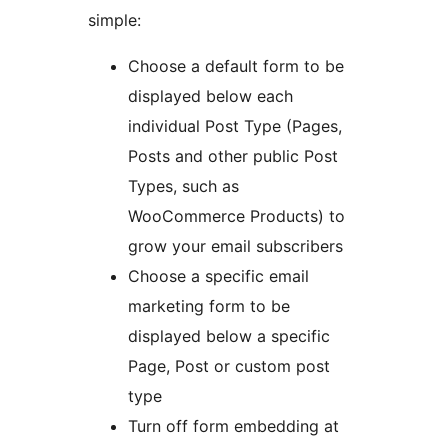
simple:
Choose a default form to be
displayed below each
individual Post Type (Pages,
Posts and other public Post
Types, such as
WooCommerce Products) to
grow your email subscribers
Choose a specific email
marketing form to be
displayed below a specific
Page, Post or custom post
type
Turn off form embedding at