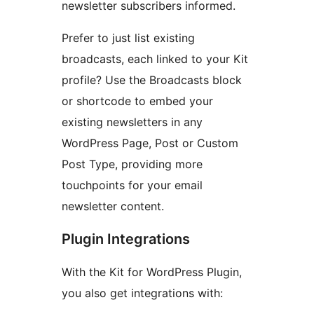
newsletter subscribers informed.
Prefer to just list existing
broadcasts, each linked to your Kit
profile? Use the Broadcasts block
or shortcode to embed your
existing newsletters in any
WordPress Page, Post or Custom
Post Type, providing more
touchpoints for your email
newsletter content.
Plugin Integrations
With the Kit for WordPress Plugin,
you also get integrations with: