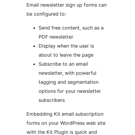
Email newsletter sign up forms can
be configured to:
Send free content, such as a
PDF newsletter
Display when the user is
about to leave the page
Subscribe to an email
newsletter, with powerful
tagging and segmentation
options for your newsletter
subscribers
Embedding Kit email subscription
forms on your WordPress web site
with the Kit Plugin is quick and