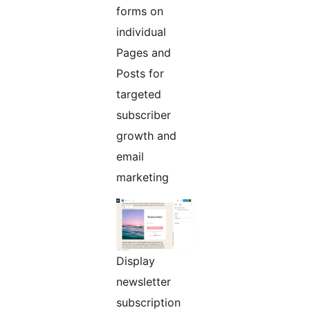
forms on
individual
Pages and
Posts for
targeted
subscriber
growth and
email
marketing
Display
newsletter
subscription