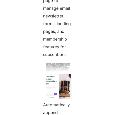
page to
manage email
newsletter
forms, landing
pages, and
membership
features for
subscribers
Automatically
append