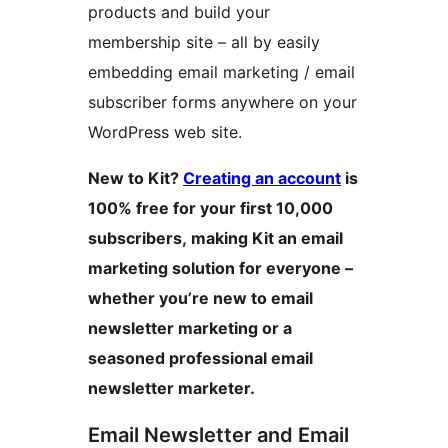
products and build your
membership site – all by easily
embedding email marketing / email
subscriber forms anywhere on your
WordPress web site.
New to Kit?
Creating an account
is
100% free for your first 10,000
subscribers, making Kit an email
marketing solution for everyone –
whether you’re new to email
newsletter marketing or a
seasoned professional email
newsletter marketer.
Email Newsletter and Email