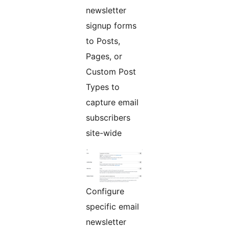
newsletter
signup forms
to Posts,
Pages, or
Custom Post
Types to
capture email
subscribers
site-wide
Configure
specific email
newsletter