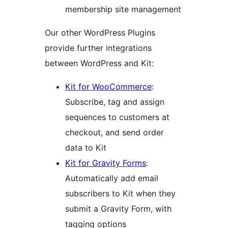
membership site management
Our other WordPress Plugins
provide further integrations
between WordPress and Kit:
Kit for WooCommerce
:
Subscribe, tag and assign
sequences to customers at
checkout, and send order
data to Kit
Kit for Gravity Forms
:
Automatically add email
subscribers to Kit when they
submit a Gravity Form, with
tagging options