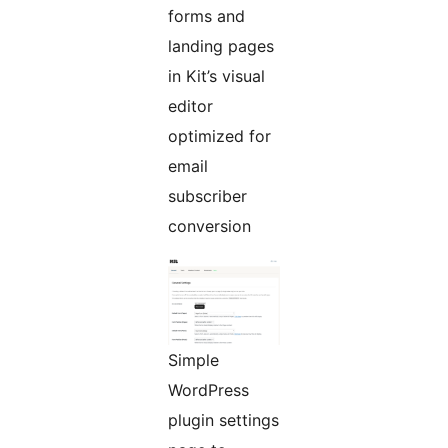
forms and
landing pages
in Kit’s visual
editor
optimized for
email
subscriber
conversion
Simple
WordPress
plugin settings