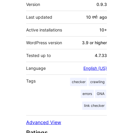
Meta
Version
0.9.3
Last updated
10 वर्षाः
ago
Active installations
10+
WordPress version
3.9 or higher
Tested up to
4.7.33
Language
English (US)
Tags
checker
crawling
errors
GNA
link checker
Advanced View
Ratings