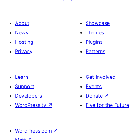
About
Showcase
News
Themes
Hosting
Plugins
Privacy
Patterns
Learn
Get Involved
Support
Events
Developers
Donate
↗
WordPress.tv
↗
Five for the Future
WordPress.com
↗