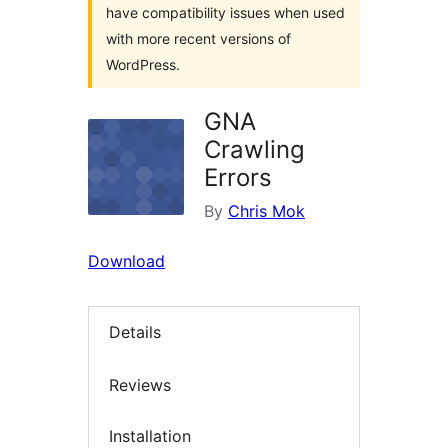
have compatibility issues when used
with more recent versions of
WordPress.
GNA
Crawling
Errors
By
Chris Mok
Download
Details
Reviews
Installation