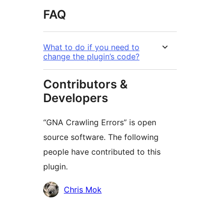
FAQ
What to do if you need to
change the plugin’s code?
Contributors &
Developers
“GNA Crawling Errors” is open
source software. The following
people have contributed to this
plugin.
Contributors
Chris Mok