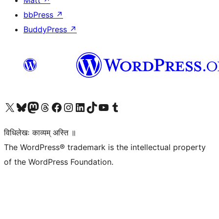
Matt
↗
bbPress
↗
BuddyPress
↗
Visit our X (formerly Twitter) account
Visit our Bluesky account
Visit our Mastodon account
Visit our Threads account
Visit our Facebook page
Visit our Instagram account
Visit our LinkedIn account
Visit our TikTok account
Visit our YouTube channel
Visit our Tumblr account
विधिलेखः काव्यम् अस्ति ॥
The WordPress® trademark is the intellectual property
of the WordPress Foundation.