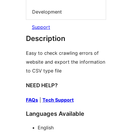
Development
Support
Description
Easy to check crawling errors of
website and export the information
to CSV type file
NEED HELP?
FAQs
|
Tech Support
Languages Available
English