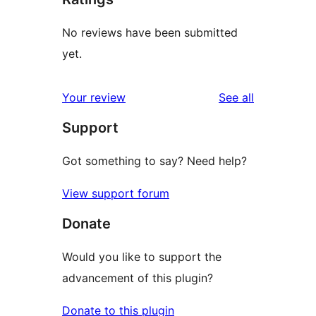
No reviews have been submitted
yet.
reviews
Your review
See all
Support
Got something to say? Need help?
View support forum
Donate
Would you like to support the
advancement of this plugin?
Donate to this plugin