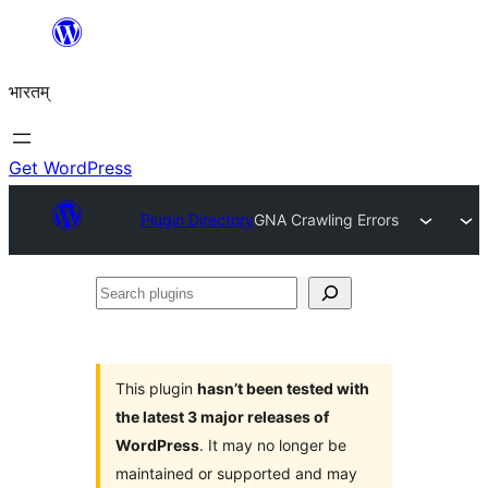
Skip
to
भारतम्
content
Get WordPress
Plugin Directory
GNA Crawling Errors
Search
plugins
This plugin
hasn’t been tested with
the latest 3 major releases of
WordPress
. It may no longer be
maintained or supported and may