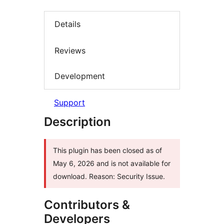
Details
Reviews
Development
Support
Description
This plugin has been closed as of
May 6, 2026 and is not available for
download. Reason: Security Issue.
Contributors &
Developers