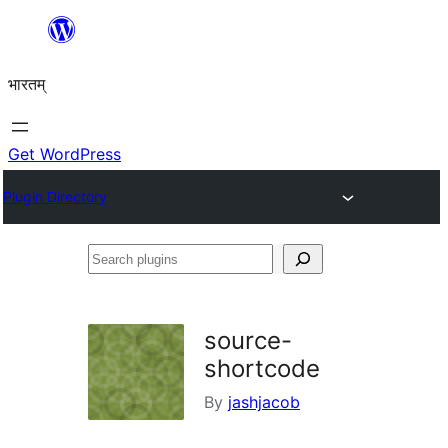
Skip
to
भारतम्
content
Get WordPress
Plugin Directory
Search
plugins
source-
shortcode
By
jashjacob