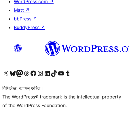
WordPress.com
↗
Matt
↗
bbPress
↗
BuddyPress
↗
Visit our X (formerly Twitter) account
Visit our Bluesky account
Visit our Mastodon account
Visit our Threads account
Visit our Facebook page
Visit our Instagram account
Visit our LinkedIn account
Visit our TikTok account
Visit our YouTube channel
Visit our Tumblr account
विधिलेखः काव्यम् अस्ति ॥
The WordPress® trademark is the intellectual property
of the WordPress Foundation.