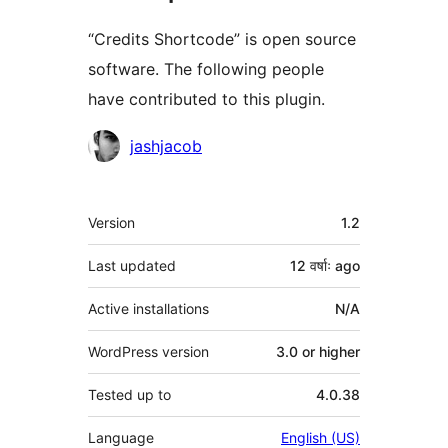
“Credits Shortcode” is open source
software. The following people
have contributed to this plugin.
Contributors
jashjacob
Meta
Version
1.2
Last updated
12 वर्षाः
ago
Active installations
N/A
WordPress version
3.0 or higher
Tested up to
4.0.38
Language
English (US)