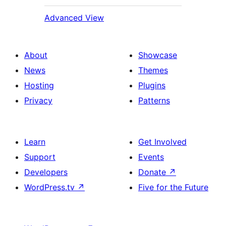
Advanced View
About
Showcase
News
Themes
Hosting
Plugins
Privacy
Patterns
Learn
Get Involved
Support
Events
Developers
Donate
↗
WordPress.tv
↗
Five for the Future