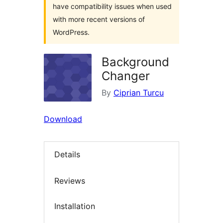
have compatibility issues when used
with more recent versions of
WordPress.
Background
Changer
By
Ciprian Turcu
Download
Details
Reviews
Installation