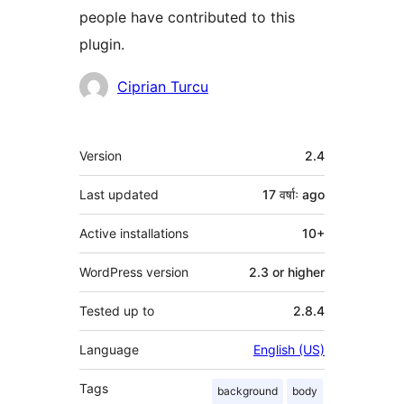
people have contributed to this
plugin.
Contributors
Ciprian Turcu
Meta
Version
2.4
Last updated
17 वर्षाः
ago
Active installations
10+
WordPress version
2.3 or higher
Tested up to
2.8.4
Language
English (US)
Tags
background
body