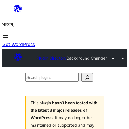
Skip
to
भारतम्
content
Get WordPress
Plugin Directory
Background Changer
Search
plugins
This plugin
hasn’t been tested with
the latest 3 major releases of
WordPress
. It may no longer be
maintained or supported and may