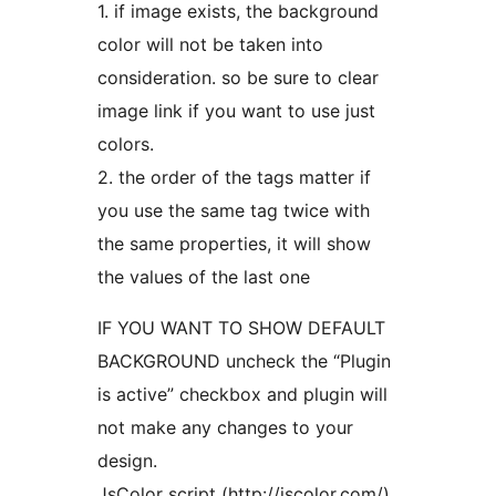
1. if image exists, the background
color will not be taken into
consideration. so be sure to clear
image link if you want to use just
colors.
2. the order of the tags matter if
you use the same tag twice with
the same properties, it will show
the values of the last one
IF YOU WANT TO SHOW DEFAULT
BACKGROUND uncheck the “Plugin
is active” checkbox and plugin will
not make any changes to your
design.
JsColor script (http://jscolor.com/)