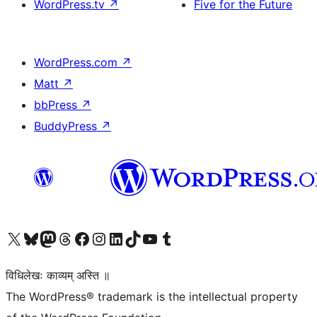
WordPress.tv
↗
Five for the Future
WordPress.com
↗
Matt
↗
bbPress
↗
BuddyPress
↗
Visit our X (formerly Twitter) account
Visit our Bluesky account
Visit our Mastodon account
Visit our Threads account
Visit our Facebook page
Visit our Instagram account
Visit our LinkedIn account
Visit our TikTok account
Visit our YouTube channel
Visit our Tumblr account
विधिलेखः काव्यम् अस्ति ॥
The WordPress® trademark is the intellectual property