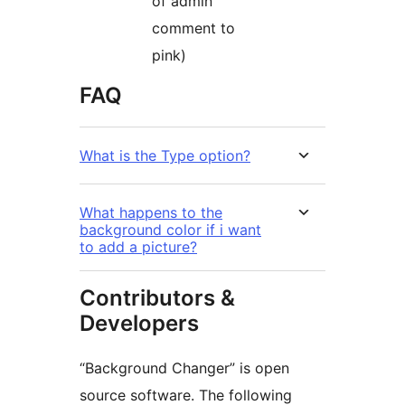
of admin
comment to
pink)
FAQ
What is the Type option?
What happens to the
background color if i want
to add a picture?
Contributors &
Developers
“Background Changer” is open
source software. The following