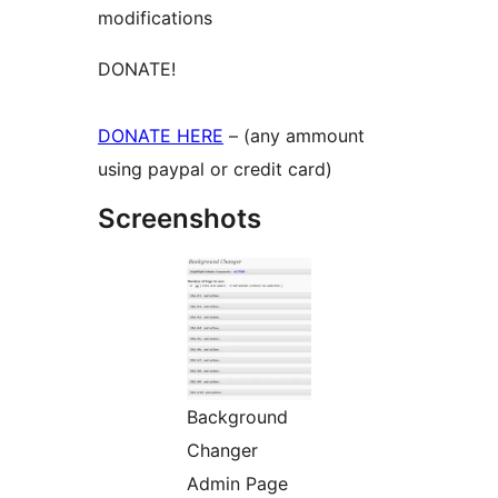
modifications
DONATE!
DONATE HERE
– (any ammount
using paypal or credit card)
Screenshots
Background
Changer
Admin Page