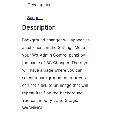
Development
Support
Description
Background changer will appear as
a sub-menu in the Settings Menu In
your Wp-Admin Control panel by
the name of BG Changer. There you
will have a page where you can
select a background color or you
can set a link to an image that will
repeat itself on the background.
You can modify up to 5 tags.
WARNING!