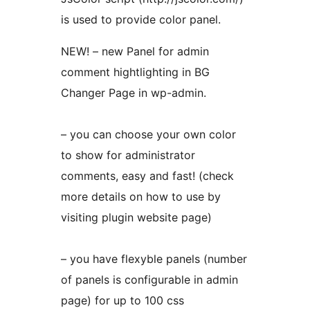
is used to provide color panel.
NEW! – new Panel for admin
comment hightlighting in BG
Changer Page in wp-admin.
– you can choose your own color
to show for administrator
comments, easy and fast! (check
more details on how to use by
visiting plugin website page)
– you have flexyble panels (number
of panels is configurable in admin
page) for up to 100 css