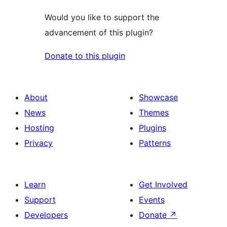
Would you like to support the
advancement of this plugin?
Donate to this plugin
About
Showcase
News
Themes
Hosting
Plugins
Privacy
Patterns
Learn
Get Involved
Support
Events
Developers
Donate
↗