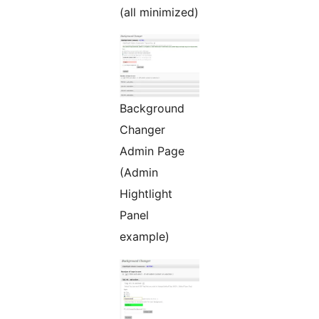
(all minimized)
Background
Changer
Admin Page
(Admin
Hightlight
Panel
example)