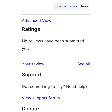
change
color
hexa
Advanced View
Ratings
No reviews have been submitted
yet.
reviews
Your review
See all
Support
Got something to say? Need help?
View support forum
Donate