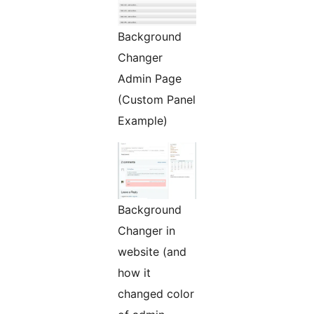
Background
Changer
Admin Page
(Custom Panel
Example)
Background
Changer in
website (and
how it
changed color